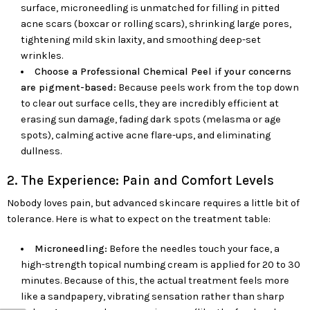
surface, microneedling is unmatched for filling in pitted
acne scars (boxcar or rolling scars), shrinking large pores,
tightening mild skin laxity, and smoothing deep-set
wrinkles.
Choose a Professional Chemical Peel if your concerns
are pigment-based:
Because peels work from the top down
to clear out surface cells, they are incredibly efficient at
erasing sun damage, fading dark spots (melasma or age
spots), calming active acne flare-ups, and eliminating
dullness.
2. The Experience: Pain and Comfort Levels
Nobody loves pain, but advanced skincare requires a little bit of
tolerance. Here is what to expect on the treatment table:
Microneedling:
Before the needles touch your face, a
high-strength topical numbing cream is applied for 20 to 30
minutes. Because of this, the actual treatment feels more
like a sandpapery, vibrating sensation rather than sharp