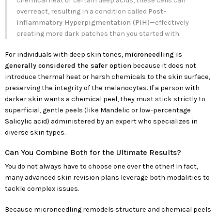
chemical heat or certain deep acids, these cells can
overreact, resulting in a condition called
Post-
Inflammatory Hyperpigmentation (PIH)
—effectively
creating more dark patches than you started with.
For individuals with deep skin tones,
microneedling is
generally considered the safer option
because it does not
introduce thermal heat or harsh chemicals to the skin surface,
preserving the integrity of the melanocytes. If a person with
darker skin wants a chemical peel, they must stick strictly to
superficial, gentle peels (like Mandelic or low-percentage
Salicylic acid) administered by an expert who specializes in
diverse skin types.
Can You Combine Both for the Ultimate Results?
You do not always have to choose one over the other! In fact,
many advanced skin revision plans leverage both modalities to
tackle complex issues.
Because microneedling remodels structure and chemical peels