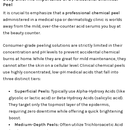
Peel
It is crucial to emphasize that a
professional chemical peel
administered in a medical spa or dermatology clinic is worlds
away from the mild, over-the-counter acid serums you buy at
the beauty counter.
Consumer-grade peeling solutions are strictly limited in their
concentration and pH levels to prevent accidental chemical
burns at home. While they are great for mild maintenance, they
cannot alter the skin on a cellular level. Clinical chemical peels
use highly concentrated, low-pH medical acids that fall into
three distinct tiers:
Superficial Peels:
Typically use Alpha-Hydroxy Acids (like
glycolic or lactic acid) or Beta-Hydroxy Acids (salicylic acid).
They target only the topmost layer of the epidermis,
requiring zero downtime while offering a quick brightening
boost.
Medium-Depth Peels:
Often utilize Trichloroacetic Acid