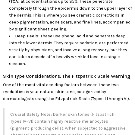
(
TCA
) at concentrations up to 35%. These penetrate
completely through the epidermis down to the upper layer of
the dermis. This is where you see dramatic corrections in
deep pigmentation, acne scars, and fine lines, accompanied
by significant sheet-peeling.
Deep Peels:
These use phenol acid and penetrate deep
into the lower dermis. They require sedation, are performed
strictly by physicians, and involve a long recovery, but they
can take a decade off a heavily wrinkled face in a single
session.
Skin Type Considerations: The Fitzpatrick Scale Warning
One of the most vital deciding factors between these two
modalities is your natural skin tone, categorized by
dermatologists using the Fitzpatrick Scale (Types I through VI).
Crucial Safety Note:
Darker skin tones (Fitzpatrick
Types IV–VI) contain highly reactive melanocytes
(pigment-producing cells). When subjected to aggressive