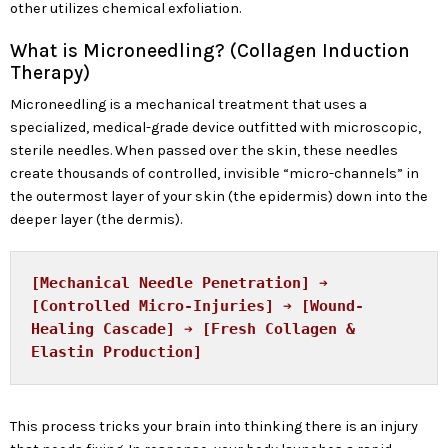
other utilizes chemical exfoliation.
What is Microneedling? (Collagen Induction
Therapy)
Microneedling is a mechanical treatment that uses a
specialized, medical-grade device outfitted with microscopic,
sterile needles. When passed over the skin, these needles
create thousands of controlled, invisible “micro-channels” in
the outermost layer of your skin (the epidermis) down into the
deeper layer (the dermis).
[Mechanical Needle Penetration] ➔ 
[Controlled Micro-Injuries] ➔ [Wound-
Healing Cascade] ➔ [Fresh Collagen & 
This process tricks your brain into thinking there is an injury