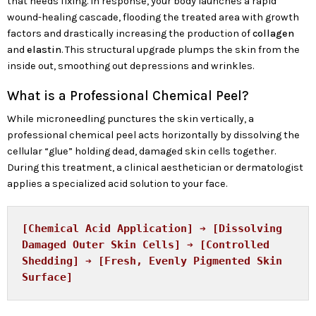
that needs fixing. In response, your body launches a rapid
wound-healing cascade, flooding the treated area with growth
factors and drastically increasing the production of
collagen
and
elastin
. This structural upgrade plumps the skin from the
inside out, smoothing out depressions and wrinkles.
What is a Professional Chemical Peel?
While microneedling punctures the skin vertically, a
professional chemical peel acts horizontally by dissolving the
cellular “glue” holding dead, damaged skin cells together.
During this treatment, a clinical aesthetician or dermatologist
applies a specialized acid solution to your face.
[Chemical Acid Application] ➔ [Dissolving 
Damaged Outer Skin Cells] ➔ [Controlled 
Shedding] ➔ [Fresh, Evenly Pigmented Skin 