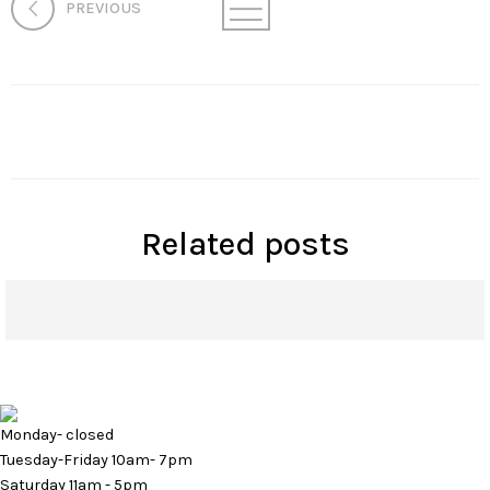
PREVIOUS
Related posts
How Microneedling Can Rejuvenate Your Skin
Monday- closed
Tuesday-Friday 10am- 7pm
Saturday 11am - 5pm