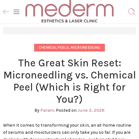
CHEMICAL PEELS
,
MICRONEEDLING
The Great Skin Reset:
Microneedling vs. Chemical
Peel (Which is Right for
You?)
By
Param
.
Posted on
June 2, 2026
When it comes to transforming your skin, an at-home routine
of serums and moisturizers can only take you so far. If you are