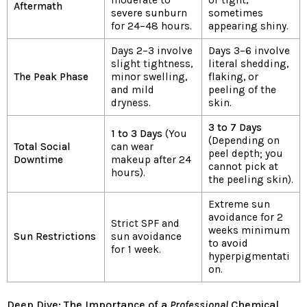
Aftermath
severe sunburn
sometimes
for 24–48 hours.
appearing shiny.
Days 2–3 involve
Days 3–6 involve
slight tightness,
literal shedding,
The Peak Phase
minor swelling,
flaking, or
and mild
peeling of the
dryness.
skin.
3 to 7 Days
1 to 3 Days
(You
(Depending on
Total Social
can wear
peel depth; you
Downtime
makeup after 24
cannot pick at
hours).
the peeling skin).
Extreme sun
avoidance for 2
Strict SPF and
weeks minimum
Sun Restrictions
sun avoidance
to avoid
for 1 week.
hyperpigmentati
on.
Deep Dive: The Importance of a
Professional
Chemical