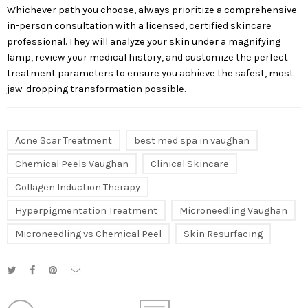
Whichever path you choose, always prioritize a comprehensive
in-person consultation with a licensed, certified skincare
professional. They will analyze your skin under a magnifying
lamp, review your medical history, and customize the perfect
treatment parameters to ensure you achieve the safest, most
jaw-dropping transformation possible.
Acne Scar Treatment
best med spa in vaughan
Chemical Peels Vaughan
Clinical Skincare
Collagen Induction Therapy
Hyperpigmentation Treatment
Microneedling Vaughan
Microneedling vs Chemical Peel
Skin Resurfacing