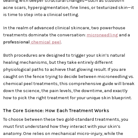
dealing with deeper structural changes—such as stubborn
acne scars, hyperpigmentation, fine lines, or texturized skin—it
is time to step into a clinical setting.
In the realm of advanced clinical skincare, two powerhouse
treatments dominate the conversation:
microneedling
and a
professional
chemical peel
.
Both procedures are designed to trigger your skin’s natural
healing mechanisms, but they take entirely different
physiological paths to achieve that glowing result. If you are
caught on the fence trying to decide between microneedling vs.
chemical peel treatments, this comprehensive guide will break
down the science, the pain levels, the downtime, and exactly
how to pick the right treatment for your unique skin blueprint.
The Core Science: How Each Treatment Works
To choose between these two gold-standard treatments, you
must first understand how they interact with your skin’s
anatomy. One relies on mechanical micro-injury, while the