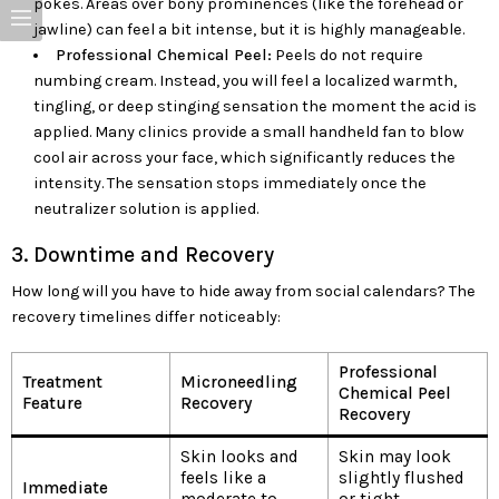
pokes. Areas over bony prominences (like the forehead or
jawline) can feel a bit intense, but it is highly manageable.
Professional Chemical Peel:
Peels do not require
numbing cream. Instead, you will feel a localized warmth,
tingling, or deep stinging sensation the moment the acid is
applied. Many clinics provide a small handheld fan to blow
cool air across your face, which significantly reduces the
intensity. The sensation stops immediately once the
neutralizer solution is applied.
3. Downtime and Recovery
How long will you have to hide away from social calendars? The
recovery timelines differ noticeably:
Professional
Treatment
Microneedling
Chemical Peel
Feature
Recovery
Recovery
Skin looks and
Skin may look
feels like a
slightly flushed
Immediate
moderate to
or tight,