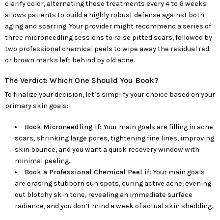
clarify color, alternating these treatments every 4 to 6 weeks
allows patients to build a highly robust defense against both
aging and scarring. Your provider might recommend a series of
three microneedling sessions to raise pitted scars, followed by
two professional chemical peels to wipe away the residual red
or brown marks left behind by old acne.
The Verdict: Which One Should You Book?
To finalize your decision, let’s simplify your choice based on your
primary skin goals:
Book Microneedling if:
Your main goals are filling in acne
scars, shrinking large pores, tightening fine lines, improving
skin bounce, and you want a quick recovery window with
minimal peeling.
Book a Professional Chemical Peel if:
Your main goals
are erasing stubborn sun spots, curing active acne, evening
out blotchy skin tone, revealing an immediate surface
radiance, and you don’t mind a week of actual skin shedding.