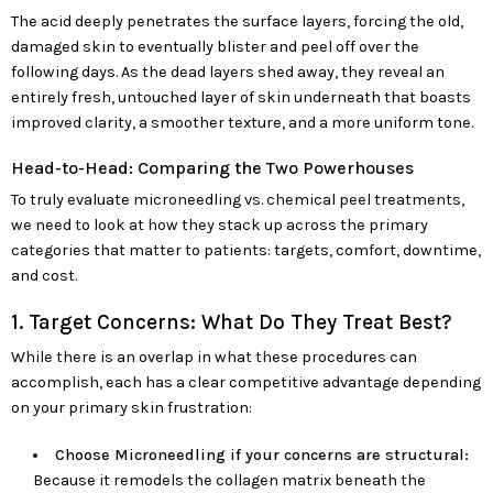
The acid deeply penetrates the surface layers, forcing the old,
damaged skin to eventually blister and peel off over the
following days. As the dead layers shed away, they reveal an
entirely fresh, untouched layer of skin underneath that boasts
improved clarity, a smoother texture, and a more uniform tone.
Head-to-Head: Comparing the Two Powerhouses
To truly evaluate microneedling vs. chemical peel treatments,
we need to look at how they stack up across the primary
categories that matter to patients: targets, comfort, downtime,
and cost.
1. Target Concerns: What Do They Treat Best?
While there is an overlap in what these procedures can
accomplish, each has a clear competitive advantage depending
on your primary skin frustration:
Choose Microneedling if your concerns are structural:
Because it remodels the collagen matrix beneath the