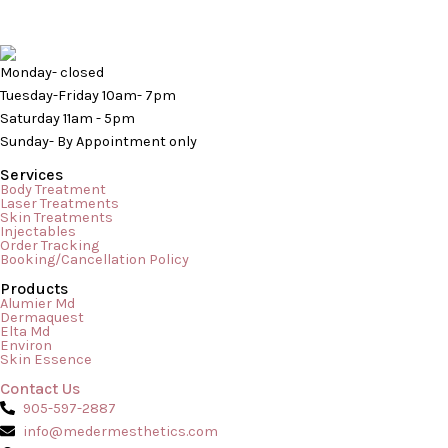
Monday- closed
Tuesday-Friday 10am- 7pm
Saturday 11am - 5pm
Sunday- By Appointment only
Services
Body Treatment
Laser Treatments
Skin Treatments
Injectables
Order Tracking
Booking/Cancellation Policy
Products
When it comes to transforming your skin, an at-home routine
Alumier Md
Dermaquest
of serums and moisturizers can only take you so far. If you are
Elta Md
Environ
dealing with deeper structural changes—such as stubborn
Skin Essence
acne scars, hyperpigmentation, fine lines, or texturized skin—it
Contact Us
is time to step into a clinical setting. In the realm of advanced
905-597-2887
clinical skincare, two powerhouse […]
info@medermesthetics.com