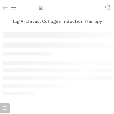
Tag Archives:
Collagen Induction Therapy
The Great Skin Reset: Microneedling vs. C
Param
June 2, 2026
CONTINUE READING ➞