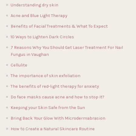
Understanding dry skin
Acne and Blue Light Therapy
Benefits of Facial Treatments & What To Expect
10 Ways to Lighten Dark Circles
7 Reasons Why You Should Get Laser Treatment For Nail
Fungus in Vaughan
Cellulite
The importance of skin exfoliation
The benefits of red-light therapy for anxiety
Do face masks cause acne and how to stop it?
Keeping your Skin Safe from the Sun
Bring Back Your Glow With Microdermabrasion
How to Create a Natural Skincare Routine