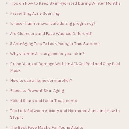
Tips on How to Keep Skin Hydrated During Winter Months
Preventing Acne Scarring
Is laser hair removal safe during pregnancy?
Are Cleansers and Face Washes Different?
5 Anti-Aging Tips To Look Younger This Summer
Why vitamin A is so good for your skin?
Erase Years of Damage With an AFA Gel Peel and Clay Peel
Mask
How to use a home dermaroller?
Foods to Prevent Skin Aging
Keloid Scars and Laser Treatments
The Link Between Anxiety and Hormonal Acne and How to
Stop It
The Best Face Masks For Young Adults