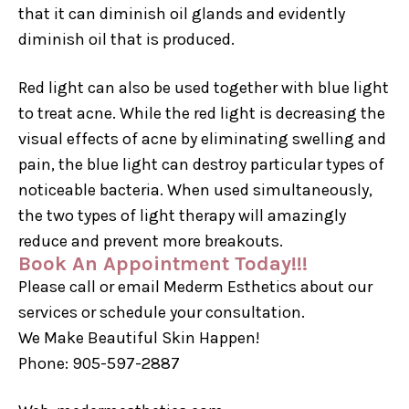
that it can diminish oil glands and evidently
diminish oil that is produced.
Red light can also be used together with blue light
to treat acne. While the red light is decreasing the
visual effects of acne by eliminating swelling and
pain, the blue light can destroy particular types of
noticeable bacteria. When used simultaneously,
the two types of light therapy will amazingly
reduce and prevent more breakouts.
Book An Appointment Today!!!
Please call or email Mederm Esthetics about our
services or schedule your consultation.
We Make Beautiful Skin Happen!
Phone: 905-597-2887