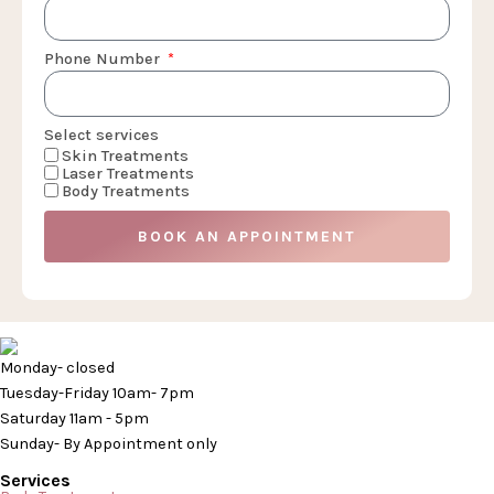
Phone Number
Select services
Skin Treatments
Laser Treatments
Body Treatments
BOOK AN APPOINTMENT
Monday- closed
Tuesday-Friday 10am- 7pm
Saturday 11am - 5pm
Sunday- By Appointment only
Services