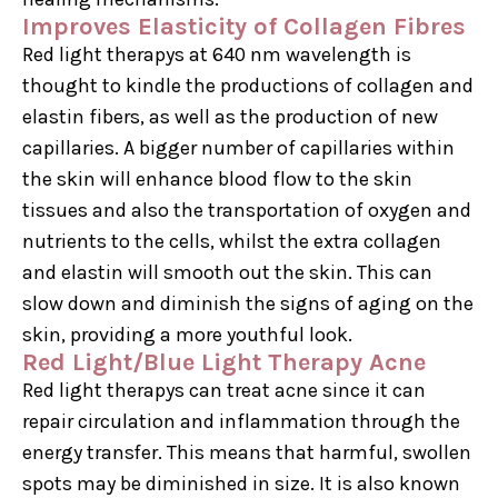
Improves Elasticity of Collagen Fibres
Red light therapys at 640 nm wavelength is
thought to kindle the productions of collagen and
elastin fibers, as well as the production of new
capillaries. A bigger number of capillaries within
the skin will enhance blood flow to the skin
tissues and also the transportation of oxygen and
nutrients to the cells, whilst the extra collagen
and elastin will smooth out the skin. This can
slow down and diminish the signs of aging on the
skin, providing a more youthful look.
Red Light/Blue Light Therapy Acne
Red light therapys can treat acne since it can
repair circulation and inflammation through the
energy transfer. This means that harmful, swollen
spots may be diminished in size. It is also known