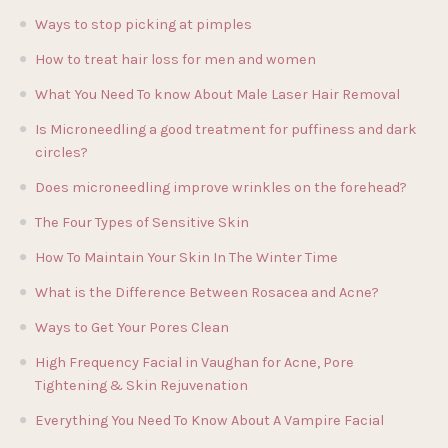
Ways to stop picking at pimples
How to treat hair loss for men and women
What You Need To know About Male Laser Hair Removal
Is Microneedling a good treatment for puffiness and dark
circles?
Does microneedling improve wrinkles on the forehead?
The Four Types of Sensitive Skin
How To Maintain Your Skin In The Winter Time
What is the Difference Between Rosacea and Acne?
Ways to Get Your Pores Clean
High Frequency Facial in Vaughan for Acne, Pore
Tightening & Skin Rejuvenation
Everything You Need To Know About A Vampire Facial