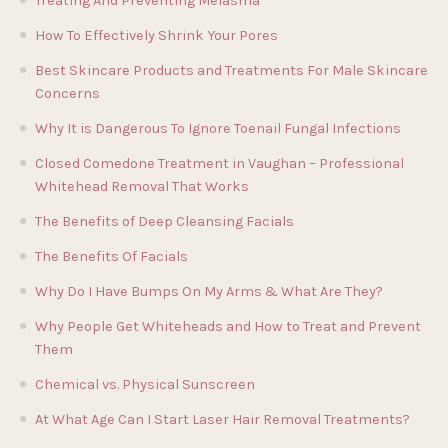
Treating And Preventing Melasma
How To Effectively Shrink Your Pores
Best Skincare Products and Treatments For Male Skincare
Concerns
Why It is Dangerous To Ignore Toenail Fungal Infections
Closed Comedone Treatment in Vaughan – Professional
Whitehead Removal That Works
The Benefits of Deep Cleansing Facials
The Benefits Of Facials
Why Do I Have Bumps On My Arms & What Are They?
Why People Get Whiteheads and How to Treat and Prevent
Them
Chemical vs. Physical Sunscreen
At What Age Can I Start Laser Hair Removal Treatments?