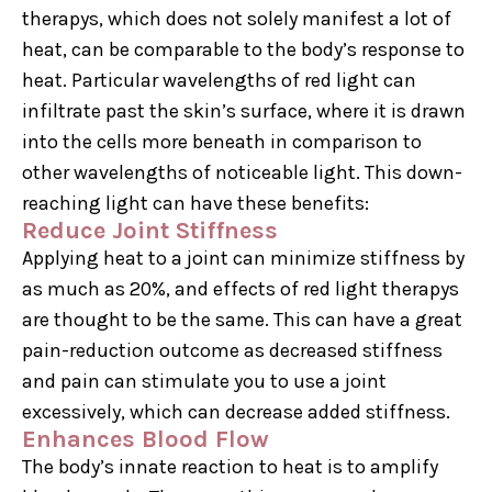
therapys, which does not solely manifest a lot of
heat, can be comparable to the body’s response to
heat. Particular wavelengths of red light can
infiltrate past the skin’s surface, where it is drawn
into the cells more beneath in comparison to
other wavelengths of noticeable light. This down-
reaching light can have these benefits:
Reduce Joint Stiffness
Applying heat to a joint can minimize stiffness by
as much as 20%, and effects of red light therapys
are thought to be the same. This can have a great
pain-reduction outcome as decreased stiffness
and pain can stimulate you to use a joint
excessively, which can decrease added stiffness.
Enhances Blood Flow
The body’s innate reaction to heat is to amplify