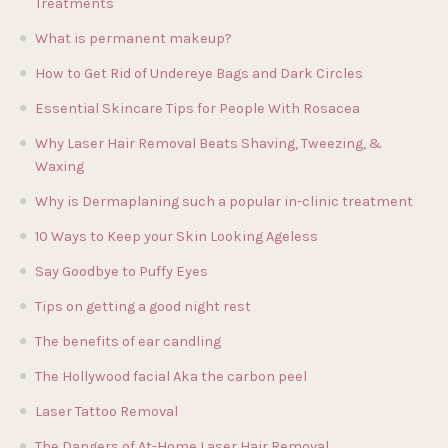
Treatments
What is permanent makeup?
How to Get Rid of Undereye Bags and Dark Circles
Essential Skincare Tips for People With Rosacea
Why Laser Hair Removal Beats Shaving, Tweezing, &
Waxing
Why is Dermaplaning such a popular in-clinic treatment
10 Ways to Keep your Skin Looking Ageless
Say Goodbye to Puffy Eyes
Tips on getting a good night rest
The benefits of ear candling
The Hollywood facial Aka the carbon peel
Laser Tattoo Removal
The Dangers of At-Home Laser Hair Removal