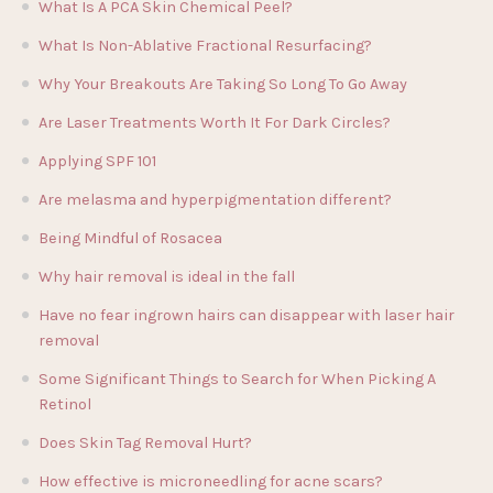
What Is A PCA Skin Chemical Peel?
What Is Non-Ablative Fractional Resurfacing?
Why Your Breakouts Are Taking So Long To Go Away
Are Laser Treatments Worth It For Dark Circles?
Applying SPF 101
Are melasma and hyperpigmentation different?
Being Mindful of Rosacea
Why hair removal is ideal in the fall
Have no fear ingrown hairs can disappear with laser hair
removal
Some Significant Things to Search for When Picking A
Retinol
Does Skin Tag Removal Hurt?
How effective is microneedling for acne scars?