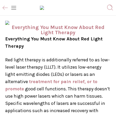
Everything You Must Know About Red
Light Therapy
Everything You Must Know About Red Light
Therapy
Red light therapy is additionally referred to as low-
level laser therapy (LLLT). It utilizes low-energy
light emitting diodes (LEDs) or lasers as an
alternative
treatment for pain relief, or to
promote
good cell functions. This therapy doesn’t
use high power lasers which can harm tissues.
Specific wavelengths of lasers are successful in
applications such as increased recovery with