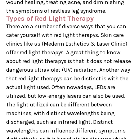
wound healing, treating acne, and diminishing
the symptoms of restless leg syndrome.
Types of Red Light Therapy
There are a number of diverse ways that you can
cater yourself with red light therapys. Skin care
clinics like us (Mederm Esthetics & Laser Clinic)
offer red light therapys. A great thing to know
about red light therapys is that it does not release
dangerous ultraviolet (UV) radiation. Another way
that red light therapys can be distinct is with the
actual light used. Often nowadays, LEDs are
utilized, but low-energy lasers can also be used.
The light utilized can be different between
machines, with distinct wavelengths being
discharged, such as infrared light. Distinct
wavelengths can influence different symptoms