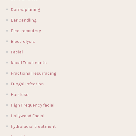
Dermaplaning
Ear Candling
Electrocautery
Electrolysis
Facial
facial Treatments
Fractional resurfacing
Fungal Infection
Hair loss
High Frequency facial
Hollywood Facial
hydrafacial treatment