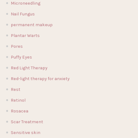
Microneedling
Nail Fungus
permanent makeup
Plantar Warts
Pores
Puffy Eyes
Red Light Therapy
Red-light therapy for anxiety
Rest
Retinol
Rosacea
Scar Treatment
Sensitive skin