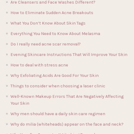
Are Cleansers and Face Washes Different?
How to Eliminate Sudden Acne Breakouts
What You Don’t Know About Skin Tags
Everything You Need to Know About Melasma
Do I really need acne scar removal?
Evening Skincare Instructions That Will Improve Your Skin
How to deal with stress acne
Why Exfoliating Acids Are Good For Your Skin
Things to consider when choosing a laser clinic
Well-Known Makeup Errors That Are Negatively Affecting
Your Skin
Why men should have a daily skin care regimen
Why do milia (whiteheads) appear on the face and neck?