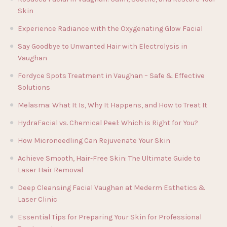
Skin
Experience Radiance with the Oxygenating Glow Facial
Say Goodbye to Unwanted Hair with Electrolysis in
Vaughan
Fordyce Spots Treatment in Vaughan – Safe & Effective
Solutions
Melasma: What It Is, Why It Happens, and How to Treat It
HydraFacial vs. Chemical Peel: Which is Right for You?
How Microneedling Can Rejuvenate Your Skin
Achieve Smooth, Hair-Free Skin: The Ultimate Guide to
Laser Hair Removal
Deep Cleansing Facial Vaughan at Mederm Esthetics &
Laser Clinic
Essential Tips for Preparing Your Skin for Professional