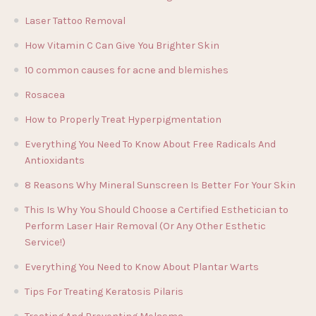
Laser Tattoo Removal
How Vitamin C Can Give You Brighter Skin
10 common causes for acne and blemishes
Rosacea
How to Properly Treat Hyperpigmentation
Everything You Need To Know About Free Radicals And
Antioxidants
8 Reasons Why Mineral Sunscreen Is Better For Your Skin
This Is Why You Should Choose a Certified Esthetician to
Perform Laser Hair Removal (Or Any Other Esthetic
Service!)
Everything You Need to Know About Plantar Warts
Tips For Treating Keratosis Pilaris