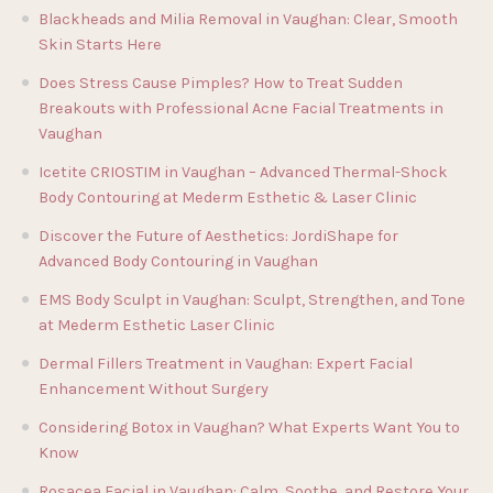
Blackheads and Milia Removal in Vaughan: Clear, Smooth
Skin Starts Here
Does Stress Cause Pimples? How to Treat Sudden
Breakouts with Professional Acne Facial Treatments in
Vaughan
Icetite CRIOSTIM in Vaughan – Advanced Thermal-Shock
Body Contouring at Mederm Esthetic & Laser Clinic
Discover the Future of Aesthetics: JordiShape for
Advanced Body Contouring in Vaughan
EMS Body Sculpt in Vaughan: Sculpt, Strengthen, and Tone
at Mederm Esthetic Laser Clinic
Dermal Fillers Treatment in Vaughan: Expert Facial
Enhancement Without Surgery
Considering Botox in Vaughan? What Experts Want You to
Know
Rosacea Facial in Vaughan: Calm, Soothe, and Restore Your