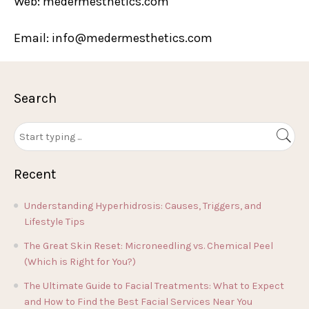
Web: medermesthetics.com
Email: info@medermesthetics.com
Search
Recent
Understanding Hyperhidrosis: Causes, Triggers, and
Lifestyle Tips
The Great Skin Reset: Microneedling vs. Chemical Peel
(Which is Right for You?)
The Ultimate Guide to Facial Treatments: What to Expect
and How to Find the Best Facial Services Near You