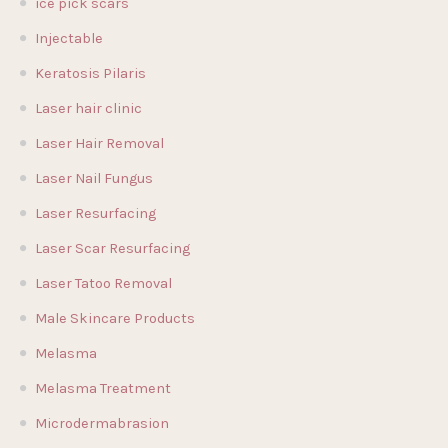
ice pick scars
Injectable
Keratosis Pilaris
Laser hair clinic
Laser Hair Removal
Laser Nail Fungus
Laser Resurfacing
Laser Scar Resurfacing
Laser Tatoo Removal
Male Skincare Products
Melasma
Melasma Treatment
Microdermabrasion