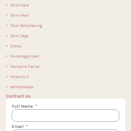
Skin Care
Skin Peel
Skin Resufacing
Skin Tags
Sleep
Uncategorized
Vampire Facial
Vitamin C
Whiteheads
Contact Us
Full Name
Email