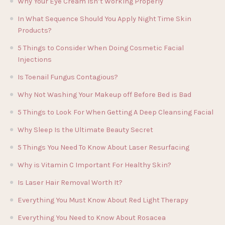
Why Your Eye Cream Isn’t Working Properly
In What Sequence Should You Apply Night Time Skin
Products?
5 Things to Consider When Doing Cosmetic Facial
Injections
Is Toenail Fungus Contagious?
Why Not Washing Your Makeup off Before Bed is Bad
5 Things to Look For When Getting A Deep Cleansing Facial
Why Sleep Is the Ultimate Beauty Secret
5 Things You Need To Know About Laser Resurfacing
Why is Vitamin C Important For Healthy Skin?
Is Laser Hair Removal Worth It?
Everything You Must Know About Red Light Therapy
Everything You Need to Know About Rosacea