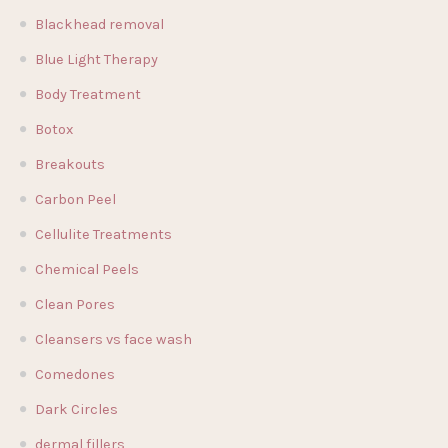
Blackhead removal
Blue Light Therapy
Body Treatment
Botox
Breakouts
Carbon Peel
Cellulite Treatments
Chemical Peels
Clean Pores
Cleansers vs face wash
Comedones
Dark Circles
dermal fillers