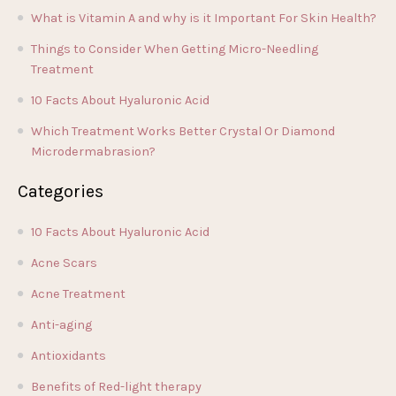
What is Vitamin A and why is it Important For Skin Health?
Things to Consider When Getting Micro-Needling
Treatment
10 Facts About Hyaluronic Acid
Which Treatment Works Better Crystal Or Diamond
Microdermabrasion?
Categories
10 Facts About Hyaluronic Acid
Acne Scars
Acne Treatment
Anti-aging
Antioxidants
Benefits of Red-light therapy