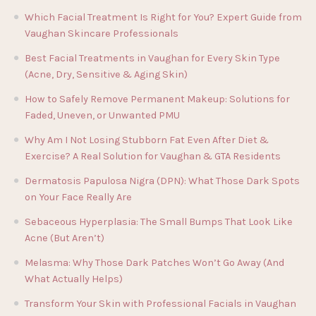
Which Facial Treatment Is Right for You? Expert Guide from
Vaughan Skincare Professionals
Best Facial Treatments in Vaughan for Every Skin Type
(Acne, Dry, Sensitive & Aging Skin)
How to Safely Remove Permanent Makeup: Solutions for
Faded, Uneven, or Unwanted PMU
Why Am I Not Losing Stubborn Fat Even After Diet &
Exercise? A Real Solution for Vaughan & GTA Residents
Dermatosis Papulosa Nigra (DPN): What Those Dark Spots
on Your Face Really Are
Sebaceous Hyperplasia: The Small Bumps That Look Like
Acne (But Aren’t)
Melasma: Why Those Dark Patches Won’t Go Away (And
What Actually Helps)
Transform Your Skin with Professional Facials in Vaughan