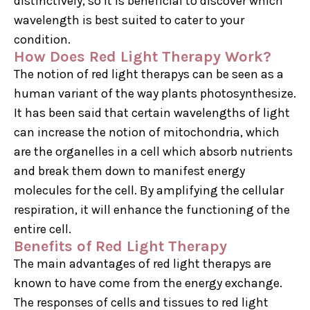
distinctively, so it is beneficial to discover which
wavelength is best suited to cater to your
condition.
How Does Red Light Therapy Work?
The notion of red light therapys can be seen as a
human variant of the way plants photosynthesize.
It has been said that certain wavelengths of light
can increase the notion of mitochondria, which
are the organelles in a cell which absorb nutrients
and break them down to manifest energy
molecules for the cell. By amplifying the cellular
respiration, it will enhance the functioning of the
entire cell.
Benefits of Red Light Therapy
The main advantages of red light therapys are
known to have come from the energy exchange.
The responses of cells and tissues to red light