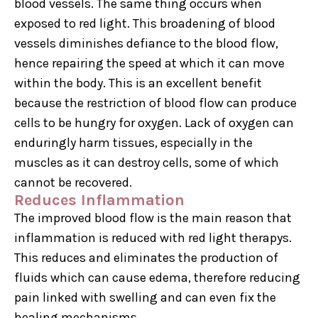
blood vessels. The same thing occurs when
exposed to red light. This broadening of blood
vessels diminishes defiance to the blood flow,
hence repairing the speed at which it can move
within the body. This is an excellent benefit
because the restriction of blood flow can produce
cells to be hungry for oxygen. Lack of oxygen can
enduringly harm tissues, especially in the
muscles as it can destroy cells, some of which
cannot be recovered.
Reduces Inflammation
The improved blood flow is the main reason that
inflammation is reduced with red light therapys.
This reduces and eliminates the production of
fluids which can cause edema, therefore reducing
pain linked with swelling and can even fix the
healing mechanisms.