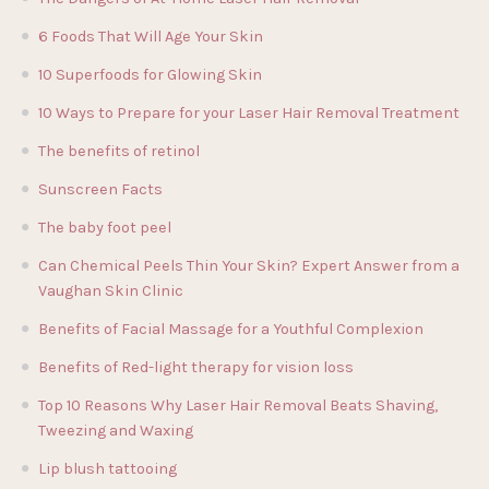
6 Foods That Will Age Your Skin
10 Superfoods for Glowing Skin
10 Ways to Prepare for your Laser Hair Removal Treatment
The benefits of retinol
Sunscreen Facts
The baby foot peel
Can Chemical Peels Thin Your Skin? Expert Answer from a
Vaughan Skin Clinic
Benefits of Facial Massage for a Youthful Complexion
Benefits of Red-light therapy for vision loss
Top 10 Reasons Why Laser Hair Removal Beats Shaving,
Tweezing and Waxing
Lip blush tattooing