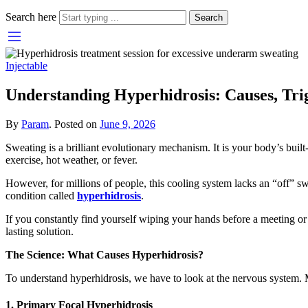
Search here
Search
Injectable
Understanding Hyperhidrosis: Causes, Trig
By
Param
.
Posted on
June 9, 2026
Sweating is a brilliant evolutionary mechanism. It is your body’s buil
exercise, hot weather, or fever.
However, for millions of people, this cooling system lacks an “off” sw
condition called
hyperhidrosis
.
If you constantly find yourself wiping your hands before a meeting or 
lasting solution.
The Science: What Causes Hyperhidrosis?
To understand hyperhidrosis, we have to look at the nervous system. M
1. Primary Focal Hyperhidrosis