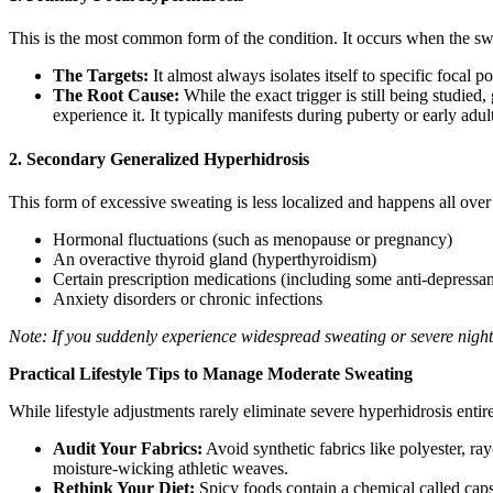
This is the most common form of the condition. It occurs when the swea
The Targets:
It almost always isolates itself to specific focal 
The Root Cause:
While the exact trigger is still being studied
experience it. It typically manifests during puberty or early adu
2. Secondary Generalized Hyperhidrosis
This form of excessive sweating is less localized and happens all over
Hormonal fluctuations (such as menopause or pregnancy)
An overactive thyroid gland (hyperthyroidism)
Certain prescription medications (including some anti-depressan
Anxiety disorders or chronic infections
Note: If you suddenly experience widespread sweating or severe night 
Practical Lifestyle Tips to Manage Moderate Sweating
While lifestyle adjustments rarely eliminate severe hyperhidrosis entir
Audit Your Fabrics:
Avoid synthetic fabrics like polyester, ray
moisture-wicking athletic weaves.
Rethink Your Diet:
Spicy foods contain a chemical called capsa