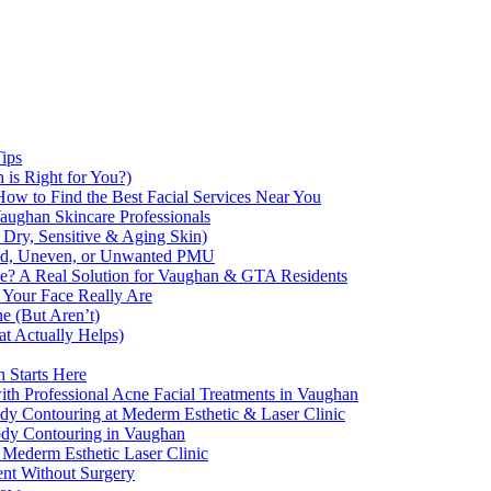
Tips
 is Right for You?)
How to Find the Best Facial Services Near You
aughan Skincare Professionals
 Dry, Sensitive & Aging Skin)
ded, Uneven, or Unwanted PMU
e? A Real Solution for Vaughan & GTA Residents
 Your Face Really Are
e (But Aren’t)
 Actually Helps)
 Starts Here
th Professional Acne Facial Treatments in Vaughan
 Contouring at Mederm Esthetic & Laser Clinic
Body Contouring in Vaughan
 Mederm Esthetic Laser Clinic
ent Without Surgery