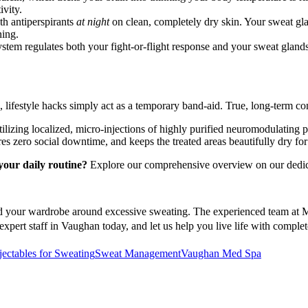
ivity.
th antiperspirants
at night
on clean, completely dry skin. Your sweat gl
ning.
tem regulates both your fight-or-flight response and your sweat glands.
lifestyle hacks simply act as a temporary band-aid. True, long-term com
ilizing localized, micro-injections of highly purified neuromodulating p
s zero social downtime, and keeps the treated areas beautifully dry for 
your daily routine?
Explore our comprehensive overview on our dedic
d your wardrobe around excessive sweating. The experienced team at Med
expert staff in Vaughan today, and let us help you live life with compl
jectables for Sweating
Sweat Management
Vaughan Med Spa