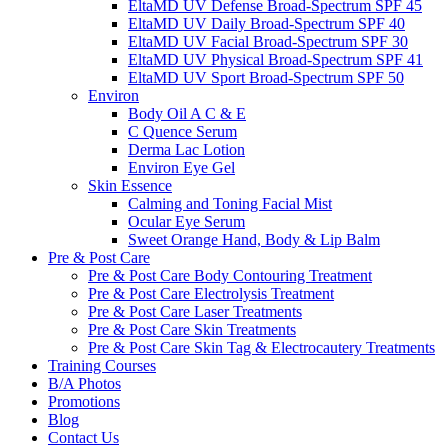
EltaMD UV Defense Broad-Spectrum SPF 45
EltaMD UV Daily Broad-Spectrum SPF 40
EltaMD UV Facial Broad-Spectrum SPF 30
EltaMD UV Physical Broad-Spectrum SPF 41
EltaMD UV Sport Broad-Spectrum SPF 50
Environ
Body Oil A C & E
C Quence Serum
Derma Lac Lotion
Environ Eye Gel
Skin Essence
Calming and Toning Facial Mist
Ocular Eye Serum
Sweet Orange Hand, Body & Lip Balm
Pre & Post Care
Pre & Post Care Body Contouring Treatment
Pre & Post Care Electrolysis Treatment
Pre & Post Care Laser Treatments
Pre & Post Care Skin Treatments
Pre & Post Care Skin Tag & Electrocautery Treatments
Training Courses
B/A Photos
Promotions
Blog
Contact Us