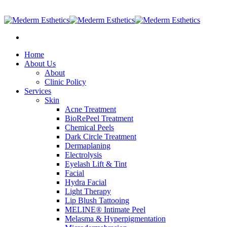
905-597-2887
|
info@medermesthetics.com
Home
About Us
About
Clinic Policy
Services
Skin
Acne Treatment
BioRePeel Treatment
Chemical Peels
Dark Circle Treatment
Dermaplaning
Electrolysis
Eyelash Lift & Tint
Facial
Hydra Facial
Light Therapy
Lip Blush Tattooing
MELINE® Intimate Peel
Melasma & Hyperpigmentation