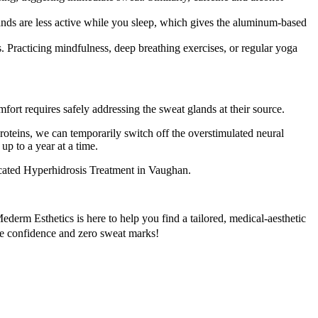
ands are less active while you sleep, which gives the aluminum-based
 Practicing mindfulness, deep breathing exercises, or regular yoga
fort requires safely addressing the sweat glands at their source.
roteins, we can temporarily switch off the overstimulated neural
up to a year at a time.
ated Hyperhidrosis Treatment in Vaughan.
erm Esthetics is here to help you find a tailored, medical-aesthetic
ete confidence and zero sweat marks!