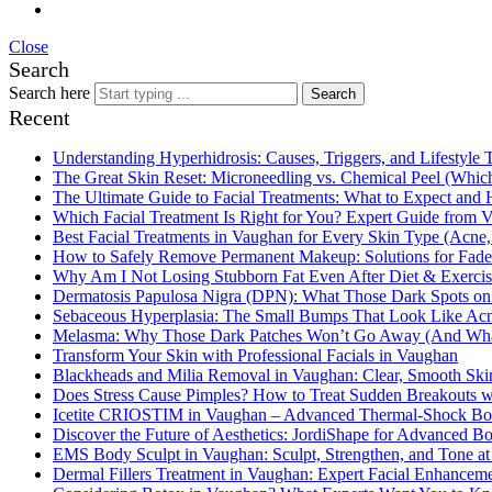
Close
Search
Search here
Search
Recent
Understanding Hyperhidrosis: Causes, Triggers, and Lifestyle 
The Great Skin Reset: Microneedling vs. Chemical Peel (Which
The Ultimate Guide to Facial Treatments: What to Expect and 
Which Facial Treatment Is Right for You? Expert Guide from V
Best Facial Treatments in Vaughan for Every Skin Type (Acne,
How to Safely Remove Permanent Makeup: Solutions for Fa
Why Am I Not Losing Stubborn Fat Even After Diet & Exercis
Dermatosis Papulosa Nigra (DPN): What Those Dark Spots on
Sebaceous Hyperplasia: The Small Bumps That Look Like Acn
Melasma: Why Those Dark Patches Won’t Go Away (And What
Transform Your Skin with Professional Facials in Vaughan
Blackheads and Milia Removal in Vaughan: Clear, Smooth Skin
Does Stress Cause Pimples? How to Treat Sudden Breakouts wi
Icetite CRIOSTIM in Vaughan – Advanced Thermal-Shock Body
Discover the Future of Aesthetics: JordiShape for Advanced 
EMS Body Sculpt in Vaughan: Sculpt, Strengthen, and Tone at
Dermal Fillers Treatment in Vaughan: Expert Facial Enhancem