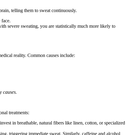
rain, telling them to sweat continuously.
 face.
with severe sweating, you are statistically much more likely to
g medical reality. Common causes include:
y causes.
onal treatments:
vest in breathable, natural fibers like linen, cotton, or specialized
ing, triggering immediate sweat. Similarly, caffeine and alcohol