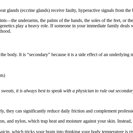
t glands (eccrine glands) receive faulty, hyperactive signals from the b
points—the underarms, the palms of the hands, the soles of the feet, or the
, genetics play a heavy role. If someone in your immediate family deals 
lthood.
 the body. It is “secondary” because it is a side effect of an underlyin
ts)
sweats, it is always best to speak with a physician to rule out secondar
ely, they can significantly reduce daily friction and complement professi
on, and nylon, which trap heat and moisture against your skin. Instead, in
icin, which tricks your brain into thinking your body temperature is ris