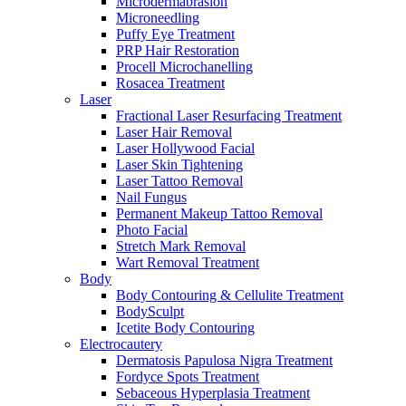
Microdermabrasion
Microneedling
Puffy Eye Treatment
PRP Hair Restoration
Procell Microchanelling
Rosacea Treatment
Laser
Fractional Laser Resurfacing Treatment
Laser Hair Removal
Laser Hollywood Facial
Laser Skin Tightening
Laser Tattoo Removal
Nail Fungus
Permanent Makeup Tattoo Removal
Photo Facial
Stretch Mark Removal
Wart Removal Treatment
Body
Body Contouring & Cellulite Treatment
BodySculpt
Icetite Body Contouring
Electrocautery
Dermatosis Papulosa Nigra Treatment
Fordyce Spots Treatment
Sebaceous Hyperplasia Treatment