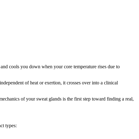
tes and cools you down when your core temperature rises due to
ependent of heat or exertion, it crosses over into a clinical
chanics of your sweat glands is the first step toward finding a real,
ct types: