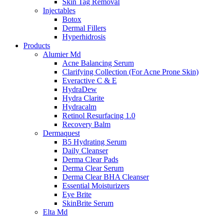
Skin Tag Removal
Injectables
Botox
Dermal Fillers
Hyperhidrosis
Products
Alumier Md
Acne Balancing Serum
Clarifying Collection (For Acne Prone Skin)
Everactive C & E
HydraDew
Hydra Clarite
Hydracalm
Retinol Resurfacing 1.0
Recovery Balm
Dermaquest
B5 Hydrating Serum
Daily Cleanser
Derma Clear Pads
Derma Clear Serum
Derma Clear BHA Cleanser
Essential Moisturizers
Eye Brite
SkinBrite Serum
Elta Md