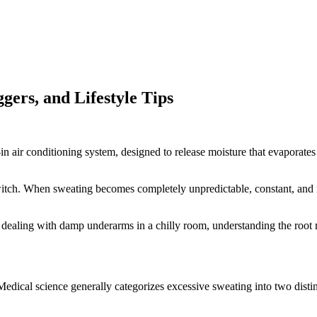
gers, and Lifestyle Tips
t-in air conditioning system, designed to release moisture that evapora
itch. When sweating becomes completely unpredictable, constant, and ind
dealing with damp underarms in a chilly room, understanding the root me
edical science generally categorizes excessive sweating into two distin