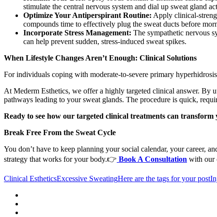
stimulate the central nervous system and dial up sweat gland act
Optimize Your Antiperspirant Routine:
Apply clinical-streng
compounds time to effectively plug the sweat ducts before mor
Incorporate Stress Management:
The sympathetic nervous sys
can help prevent sudden, stress-induced sweat spikes.
When Lifestyle Changes Aren’t Enough: Clinical Solutions
For individuals coping with moderate-to-severe primary hyperhidrosis, 
At Mederm Esthetics, we offer a highly targeted clinical answer. By ut
pathways leading to your sweat glands. The procedure is quick, require
Ready to see how our targeted clinical treatments can transform 
Break Free From the Sweat Cycle
You don’t have to keep planning your social calendar, your career, an
strategy that works for your body.👉
Book A Consultation
with our 
Clinical Esthetics
Excessive Sweating
Here are the tags for your post
In