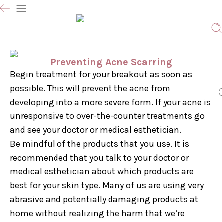
Preventing Acne Scarring
Begin treatment for your breakout as soon as
possible. This will prevent the acne from
developing into a more severe form. If your acne is
unresponsive to over-the-counter treatments go
and see your doctor or medical esthetician.
Be mindful of the products that you use. It is
recommended that you talk to your doctor or
medical esthetician about which products are
best for your skin type. Many of us are using very
abrasive and potentially damaging products at
home without realizing the harm that we’re