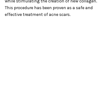
while stimulating the creation of new collagen.
This procedure has been proven as a safe and
effective treatment of acne scars.