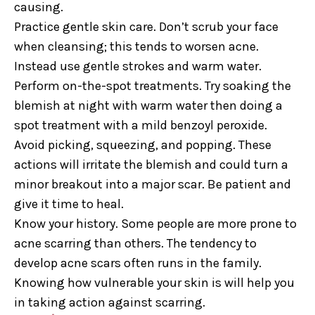
causing.
Practice gentle skin care. Don’t scrub your face
when cleansing; this tends to worsen acne.
Instead use gentle strokes and warm water.
Perform on-the-spot treatments. Try soaking the
blemish at night with warm water then doing a
spot treatment with a mild benzoyl peroxide.
Avoid picking, squeezing, and popping. These
actions will irritate the blemish and could turn a
minor breakout into a major scar. Be patient and
give it time to heal.
Know your history. Some people are more prone to
acne scarring than others. The tendency to
develop acne scars often runs in the family.
Knowing how vulnerable your skin is will help you
in taking action against scarring.