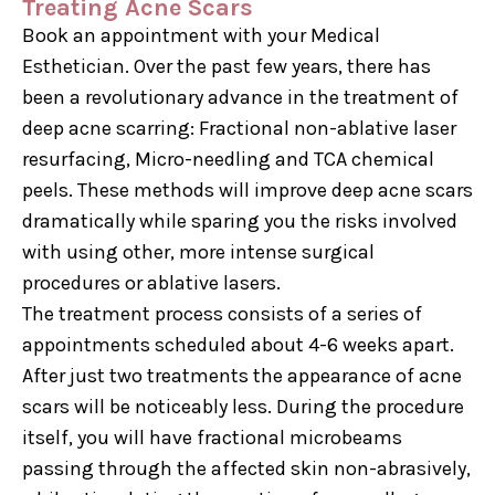
Treating Acne Scars
Book an appointment with your Medical
Esthetician. Over the past few years, there has
been a revolutionary advance in the treatment of
deep acne scarring: Fractional non-ablative laser
resurfacing, Micro-needling and TCA chemical
peels. These methods will improve deep acne scars
dramatically while sparing you the risks involved
with using other, more intense surgical
procedures or ablative lasers.
The treatment process consists of a series of
appointments scheduled about 4-6 weeks apart.
After just two treatments the appearance of acne
scars will be noticeably less. During the procedure
itself, you will have fractional microbeams
passing through the affected skin non-abrasively,