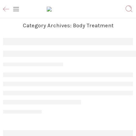
Category Archives:
Body Treatment
Why Am I Not Losing Stubborn Fat Even A
Param
April 17, 2026
CONTINUE READING ➞