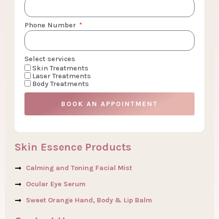
Phone Number
Select services
Skin Treatments
Laser Treatments
Body Treatments
BOOK AN APPOINTMENT
Skin Essence Products
Calming and Toning Facial Mist
Ocular Eye Serum
Sweet Orange Hand, Body & Lip Balm