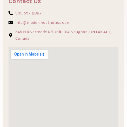
Contact Us
905-597-2887
info@medermesthetics.com
545 N Rivermede Rd Unit 101A, Vaughan, ON L4K 4H1,
Canada