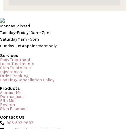
Monday- closed
Tuesday-Friday 10am- 7pm
Saturday 11am - 5pm
Sunday- By Appointment only
Services
Body Treatment
Laser Treatments
Skin Treatments
Injectables
Order Tracking
Booking/Cancellation Policy
Products
Alumier Md
Dermaquest
Elta Md
Environ
Skin Essence
Contact Us
905-597-2887