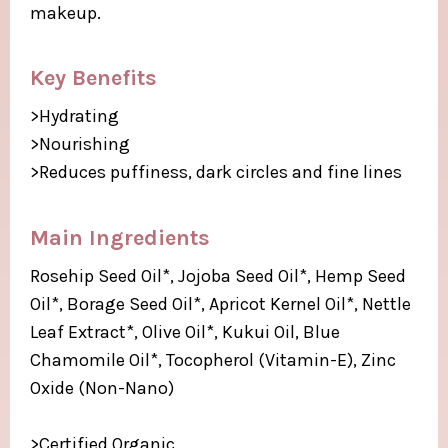
makeup.
Key Benefits
>Hydrating
>Nourishing
>Reduces puffiness, dark circles and fine lines
Main Ingredients​
Rosehip Seed Oil*, Jojoba Seed Oil*, Hemp Seed
Oil*, Borage Seed Oil*, Apricot Kernel Oil*, Nettle
Leaf Extract*, Olive Oil*, Kukui Oil, Blue
Chamomile Oil*, Tocopherol (Vitamin-E), Zinc
Oxide (Non-Nano)​
>Certified Organic​