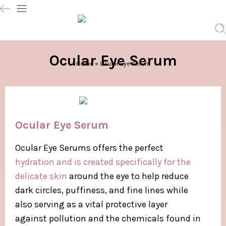
Ocular Eye Serum
Home
»
Ocular Eye Serum
Ocular Eye Serum
Ocular Eye Serums offers the perfect
hydration and is created specifically for the
delicate skin
around the eye to help reduce
dark circles, puffiness, and fine lines while
also serving as a vital protective layer
against pollution and the chemicals found in