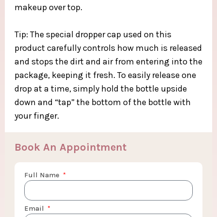
makeup over top.​
Tip: The special dropper cap used on this
product carefully controls how much is released
and stops the dirt and air from entering into the
package, keeping it fresh. To easily release one
drop at a time, simply hold the bottle upside
down and “tap” the bottom of the bottle with
your finger.​
Book An Appointment
Full Name
Email