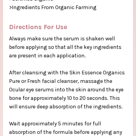
>Ingredients From Organic Farming​
Directions For Use ​
Always make sure the serum is shaken well
before applying so that all the key ingredients
are present in each application.​
After cleansing with the Skin Essence Organics
Pure or Fresh facial cleanser, massage the
Ocular eye serums into the skin around the eye
bone for approximately 10 to 20 seconds. This
will ensure deep absorption of the ingredients.​
Wait approximately 5 minutes for full
absorption of the formula before applying any