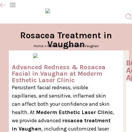
Rosacea Treatment in
Vaughan
Home
»
Rosacea Treatment in Vaughan
B
Advanced Redness & Rosacea
A
Facial in Vaughan at Mederm
A
Esthetic Laser Clinic
Persistent facial redness, visible
capillaries, and sensitive, inflamed skin
can affect both your confidence and skin
health. At
Mederm Esthetic Laser Clinic
,
we provide advanced
rosacea treatment
in Vaughan
, including customized laser