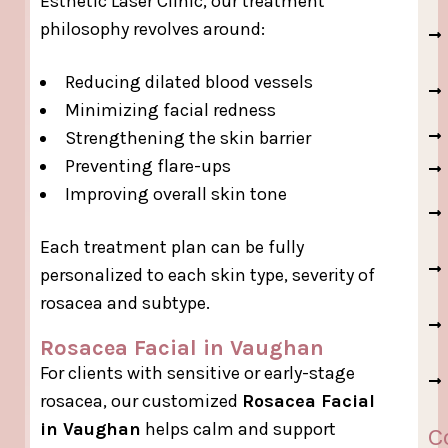
Esthetic Laser Clinic, our treatment
philosophy revolves around:
Reducing dilated blood vessels
Minimizing facial redness
Strengthening the skin barrier
Preventing flare-ups
Improving overall skin tone
Each treatment plan can be fully
personalized to each skin type, severity of
rosacea and subtype.
Rosacea Facial in Vaughan
For clients with sensitive or early-stage
rosacea, our customized
Rosacea Facial
in Vaughan
helps calm and support
C