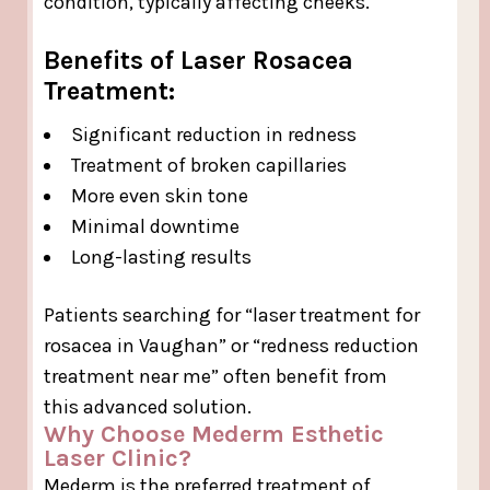
condition, typically affecting cheeks.
Benefits of Laser Rosacea
Treatment:
Significant reduction in redness
Treatment of broken capillaries
More even skin tone
Minimal downtime
Long-lasting results
Patients searching for “laser treatment for
rosacea in Vaughan” or “redness reduction
treatment near me” often benefit from
this advanced solution.
Why Choose Mederm Esthetic
Laser Clinic?
Mederm is the preferred treatment of