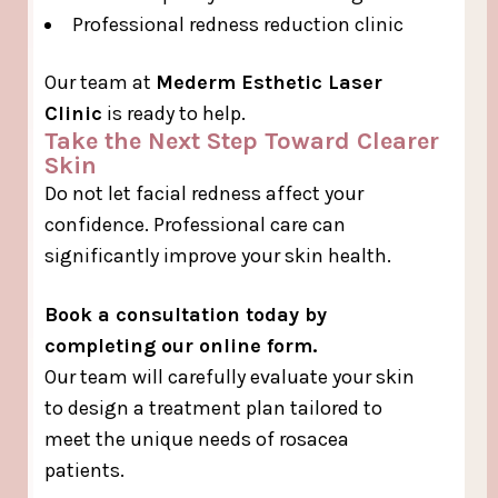
Professional redness reduction clinic
Our team at
Mederm Esthetic Laser
Clinic
is ready to help.
Take the Next Step Toward Clearer
Skin
Do not let facial redness affect your
confidence. Professional care can
significantly improve your skin health.
Book a consultation today by
completing our online form.
Our team will carefully evaluate your skin
to design a treatment plan tailored to
meet the unique needs of rosacea
patients.