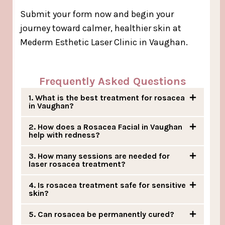
Submit your form now and begin your
journey toward calmer, healthier skin at
Mederm Esthetic Laser Clinic in Vaughan.
Frequently Asked Questions
1. What is the best treatment for rosacea
in Vaughan?
2. How does a Rosacea Facial in Vaughan
help with redness?
3. How many sessions are needed for
laser rosacea treatment?
4. Is rosacea treatment safe for sensitive
skin?
5. Can rosacea be permanently cured?