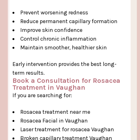
Prevent worsening redness
Reduce permanent capillary formation
Improve skin confidence
Control chronic inflammation
Maintain smoother, healthier skin
Early intervention provides the best long-
term results.
Book a Consultation for Rosacea
Treatment in Vaughan
If you are searching for:
Rosacea treatment near me
Rosacea Facial in Vaughan
Laser treatment for rosacea Vaughan
Broken capillary treatment Vaughan