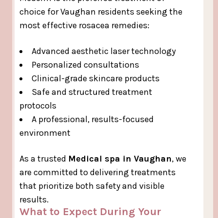
choice for Vaughan residents seeking the
most effective rosacea remedies:
Advanced aesthetic laser technology
Personalized consultations
Clinical-grade skincare products
Safe and structured treatment
protocols
A professional, results-focused
environment
As a trusted
Medical spa in Vaughan
, we
are committed to delivering treatments
that prioritize both safety and visible
results.
What to Expect During Your