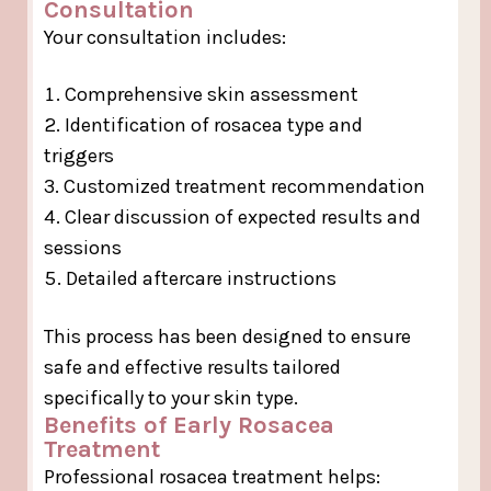
Consultation
Your consultation includes:
Comprehensive skin assessment
Identification of rosacea type and
triggers
Customized treatment recommendation
Clear discussion of expected results and
sessions
Detailed aftercare instructions
This process has been designed to ensure
safe and effective results tailored
specifically to your skin type.
Benefits of Early Rosacea
Treatment
Professional rosacea treatment helps: