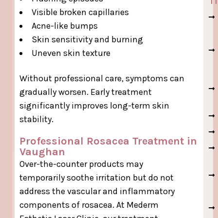
Visible broken capillaries
Acne-like bumps
Skin sensitivity and burning
Uneven skin texture
Without professional care, symptoms can
gradually worsen. Early treatment
significantly improves long-term skin
stability.
Professional Rosacea Treatment in
Vaughan
Over-the-counter products may
temporarily soothe irritation but do not
address the vascular and inflammatory
components of rosacea. At Mederm