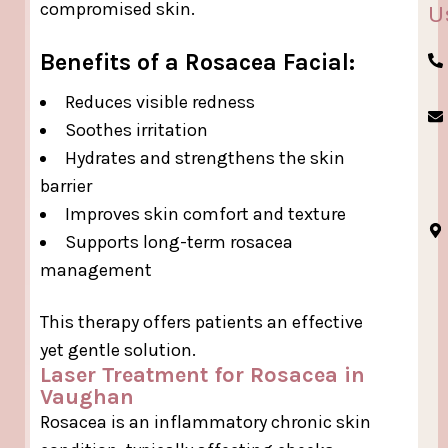
compromised skin.
U
Benefits of a Rosacea Facial:
Reduces visible redness
Soothes irritation
Hydrates and strengthens the skin
barrier
Improves skin comfort and texture
Supports long-term rosacea
management
This therapy offers patients an effective
yet gentle solution.
Laser Treatment for Rosacea in
Vaughan
Rosacea is an inflammatory chronic skin