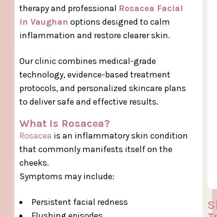
therapy and professional
Rosacea Facial
in Vaughan
options designed to calm
inflammation and restore clearer skin.
Our clinic combines medical-grade
technology, evidence-based treatment
protocols, and personalized skincare plans
to deliver safe and effective results.
What Is Rosacea?
Rosacea
is an inflammatory skin condition
that commonly manifests itself on the
cheeks.
Symptoms may include:
Persistent facial redness
S
T
Flushing episodes