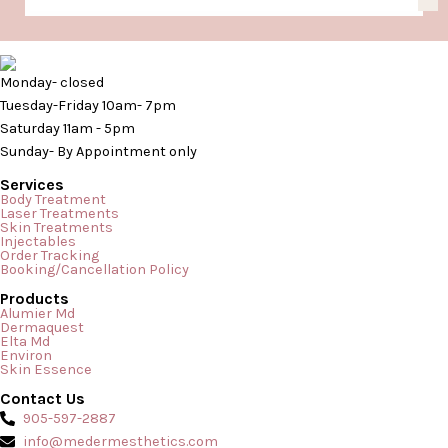
Monday- closed
Tuesday-Friday 10am- 7pm
Saturday 11am - 5pm
Sunday- By Appointment only
Services
Body Treatment
Laser Treatments
Skin Treatments
Injectables
Order Tracking
Booking/Cancellation Policy
Products
Alumier Md
Dermaquest
Elta Md
Environ
Skin Essence
Contact Us
905-597-2887
info@medermesthetics.com