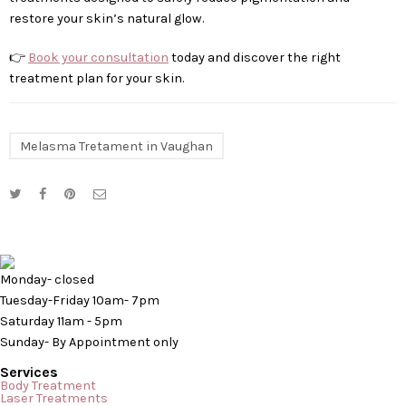
restore your skin’s natural glow.
👉
Book your consultation
today and discover the right
treatment plan for your skin.
Melasma Tretament in Vaughan
Monday- closed
Tuesday-Friday 10am- 7pm
Saturday 11am - 5pm
Sunday- By Appointment only
Services
Body Treatment
Laser Treatments