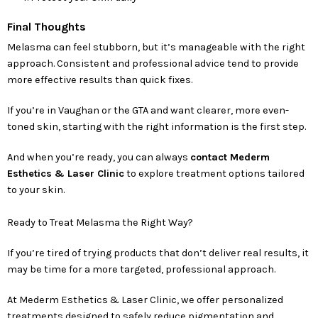
Final Thoughts
Melasma can feel stubborn, but it’s manageable with the right
approach. Consistent and professional advice tend to provide
more effective results than quick fixes.
If you’re in Vaughan or the GTA and want clearer, more even-
toned skin, starting with the right information is the first step.
And when you’re ready, you can always
contact Mederm
Esthetics & Laser Clinic
to explore treatment options tailored
to your skin.
Ready to Treat Melasma the Right Way?
If you’re tired of trying products that don’t deliver real results, it
may be time for a more targeted, professional approach.
At Mederm Esthetics & Laser Clinic, we offer personalized
treatments designed to safely reduce pigmentation and