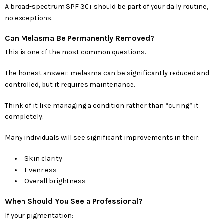
A broad-spectrum SPF 30+ should be part of your daily routine,
no exceptions.
Can Melasma Be Permanently Removed?
This is one of the most common questions.
The honest answer: melasma can be significantly reduced and
controlled, but it requires maintenance.
Think of it like managing a condition rather than “curing” it
completely.
Many individuals will see significant improvements in their:
Skin clarity
Evenness
Overall brightness
When Should You See a Professional?
If your pigmentation: