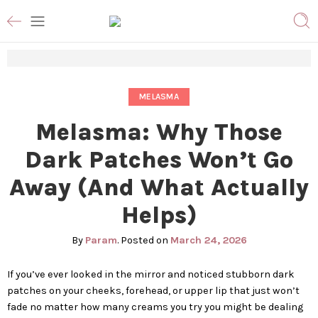
MELASMA
Melasma: Why Those
Dark Patches Won’t Go
Away (And What Actually
Helps)
By
Param
.
Posted on
March 24, 2026
If you’ve ever looked in the mirror and noticed stubborn dark
patches on your cheeks, forehead, or upper lip that just won’t
fade no matter how many creams you try you might be dealing