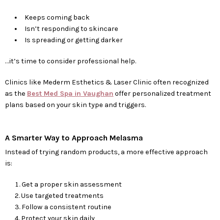
Keeps coming back
Isn’t responding to skincare
Is spreading or getting darker
…it’s time to consider professional help.
Clinics like Mederm Esthetics & Laser Clinic often recognized
as the
Best Med Spa in Vaughan
offer personalized treatment
plans based on your skin type and triggers.
A Smarter Way to Approach Melasma
Instead of trying random products, a more effective approach
is:
Get a proper skin assessment
Use targeted treatments
Follow a consistent routine
Protect your skin daily