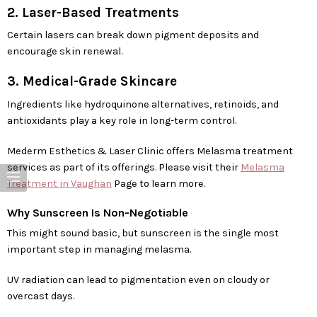
2. Laser-Based Treatments
Certain lasers can break down pigment deposits and
encourage skin renewal.
3. Medical-Grade Skincare
Ingredients like hydroquinone alternatives, retinoids, and
antioxidants play a key role in long-term control.
Mederm Esthetics & Laser Clinic offers Melasma treatment
services as part of its offerings. Please visit their
Melasma
Treatment in Vaughan
Page to learn more.
Why Sunscreen Is Non-Negotiable
This might sound basic, but sunscreen is the single most
important step in managing melasma.
UV radiation can lead to pigmentation even on cloudy or
overcast days.