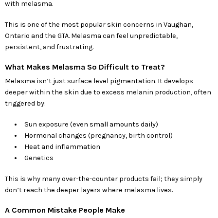
with melasma.
This is one of the most popular skin concerns in Vaughan,
Ontario and the GTA. Melasma can feel unpredictable,
persistent, and frustrating.
What Makes Melasma So Difficult to Treat?
Melasma isn’t just surface level pigmentation. It develops
deeper within the skin due to excess melanin production, often
triggered by:
Sun exposure (even small amounts daily)
Hormonal changes (pregnancy, birth control)
Heat and inflammation
Genetics
This is why many over-the-counter products fail; they simply
don’t reach the deeper layers where melasma lives.
A Common Mistake People Make