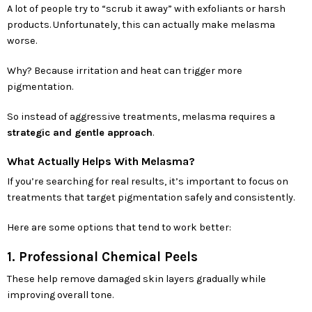
A lot of people try to “scrub it away” with exfoliants or harsh
products. Unfortunately, this can actually make melasma
worse.
Why? Because irritation and heat can trigger more
pigmentation.
So instead of aggressive treatments, melasma requires a
strategic and gentle approach
.
What Actually Helps With Melasma?
If you’re searching for real results, it’s important to focus on
treatments that target pigmentation safely and consistently.
Here are some options that tend to work better:
1. Professional Chemical Peels
These help remove damaged skin layers gradually while
improving overall tone.