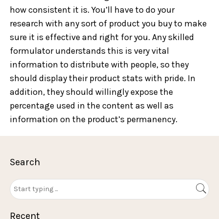
how consistent it is. You’ll have to do your
research with any sort of product you buy to make
sure it is effective and right for you. Any skilled
formulator understands this is very vital
information to distribute with people, so they
should display their product stats with pride. In
addition, they should willingly expose the
percentage used in the content as well as
information on the product’s permanency.
Search
Recent