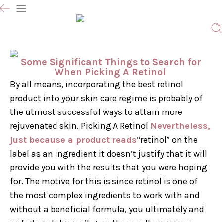
Some Significant Things to Search for
When Picking A Retinol
By all means, incorporating the best retinol
product into your skin care regime is probably of
the utmost successful ways to attain more
rejuvenated skin. Picking A Retinol
Nevertheless,
just because a product reads
“retinol” on the
label as an ingredient it doesn’t justify that it will
provide you with the results that you were hoping
for. The motive for this is since retinol is one of
the most complex ingredients to work with and
without a beneficial formula, you ultimately and