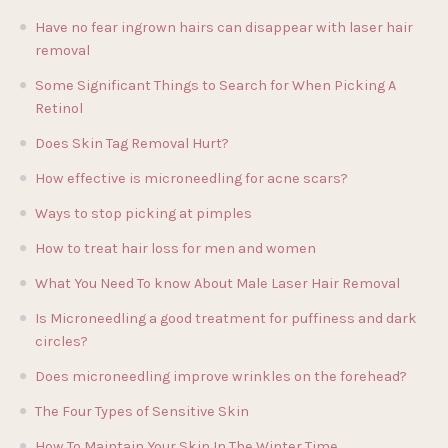
Have no fear ingrown hairs can disappear with laser hair
removal
Some Significant Things to Search for When Picking A
Retinol
Does Skin Tag Removal Hurt?
How effective is microneedling for acne scars?
Ways to stop picking at pimples
How to treat hair loss for men and women
What You Need To know About Male Laser Hair Removal
Is Microneedling a good treatment for puffiness and dark
circles?
Does microneedling improve wrinkles on the forehead?
The Four Types of Sensitive Skin
How To Maintain Your Skin In The Winter Time