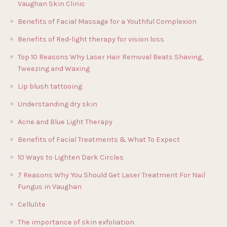
Vaughan Skin Clinic
Benefits of Facial Massage for a Youthful Complexion
Benefits of Red-light therapy for vision loss
Top 10 Reasons Why Laser Hair Removal Beats Shaving,
Tweezing and Waxing
Lip blush tattooing
Understanding dry skin
Acne and Blue Light Therapy
Benefits of Facial Treatments & What To Expect
10 Ways to Lighten Dark Circles
7 Reasons Why You Should Get Laser Treatment For Nail
Fungus in Vaughan
Cellulite
The importance of skin exfoliation