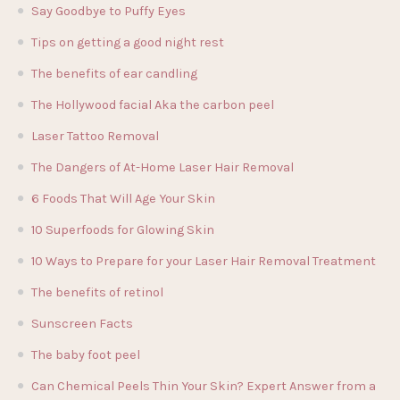
Say Goodbye to Puffy Eyes
Tips on getting a good night rest
The benefits of ear candling
The Hollywood facial Aka the carbon peel
Laser Tattoo Removal
The Dangers of At-Home Laser Hair Removal
6 Foods That Will Age Your Skin
10 Superfoods for Glowing Skin
10 Ways to Prepare for your Laser Hair Removal Treatment
The benefits of retinol
Sunscreen Facts
The baby foot peel
Can Chemical Peels Thin Your Skin? Expert Answer from a