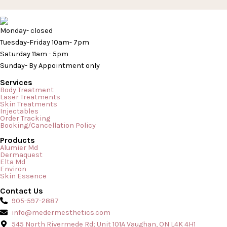
Monday- closed
Tuesday-Friday 10am- 7pm
Saturday 11am - 5pm
Sunday- By Appointment only
Services
Body Treatment
Laser Treatments
Skin Treatments
Injectables
Order Tracking
Booking/Cancellation Policy
Products
Alumier Md
Dermaquest
Elta Md
Environ
Skin Essence
Contact Us
905-597-2887
info@medermesthetics.com
545 North Rivermede Rd; Unit 101A Vaughan, ON L4K 4H1