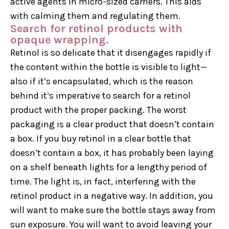
active agents in micro-sized carriers. This aids
with calming them and regulating them.
Search for retinol products with
opaque wrapping.
Retinol is so delicate that it disengages rapidly if
the content within the bottle is visible to light—
also if it’s encapsulated, which is the reason
behind it’s imperative to search for a retinol
product with the proper packing. The worst
packaging is a clear product that doesn’t contain
a box. If you buy retinol in a clear bottle that
doesn’t contain a box, it has probably been laying
on a shelf beneath lights for a lengthy period of
time. The light is, in fact, interfering with the
retinol product in a negative way. In addition, you
will want to make sure the bottle stays away from
sun exposure. You will want to avoid leaving your