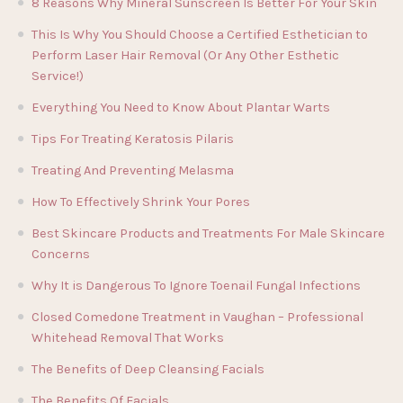
8 Reasons Why Mineral Sunscreen Is Better For Your Skin
This Is Why You Should Choose a Certified Esthetician to
Perform Laser Hair Removal (Or Any Other Esthetic
Service!)
Everything You Need to Know About Plantar Warts
Tips For Treating Keratosis Pilaris
Treating And Preventing Melasma
How To Effectively Shrink Your Pores
Best Skincare Products and Treatments For Male Skincare
Concerns
Why It is Dangerous To Ignore Toenail Fungal Infections
Closed Comedone Treatment in Vaughan – Professional
Whitehead Removal That Works
The Benefits of Deep Cleansing Facials
The Benefits Of Facials