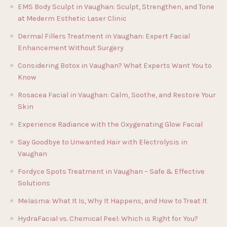
EMS Body Sculpt in Vaughan: Sculpt, Strengthen, and Tone
at Mederm Esthetic Laser Clinic
Dermal Fillers Treatment in Vaughan: Expert Facial
Enhancement Without Surgery
Considering Botox in Vaughan? What Experts Want You to
Know
Rosacea Facial in Vaughan: Calm, Soothe, and Restore Your
Skin
Experience Radiance with the Oxygenating Glow Facial
Say Goodbye to Unwanted Hair with Electrolysis in
Vaughan
Fordyce Spots Treatment in Vaughan – Safe & Effective
Solutions
Melasma: What It Is, Why It Happens, and How to Treat It
HydraFacial vs. Chemical Peel: Which is Right for You?