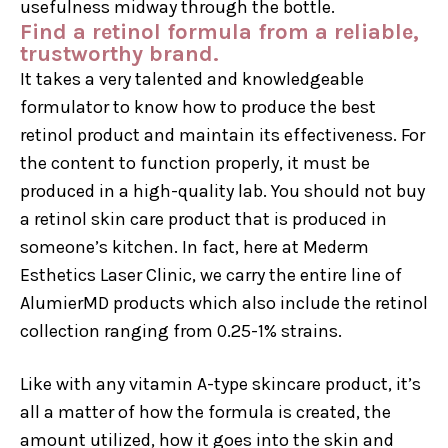
usefulness midway through the bottle.
Find a retinol formula from a reliable,
trustworthy brand.
It takes a very talented and knowledgeable
formulator to know how to produce the best
retinol product and maintain its effectiveness. For
the content to function properly, it must be
produced in a high-quality lab. You should not buy
a retinol skin care product that is produced in
someone’s kitchen. In fact, here at Mederm
Esthetics Laser Clinic, we carry the entire line of
AlumierMD products which also include the retinol
collection ranging from 0.25-1% strains.
Like with any vitamin A-type skincare product, it’s
all a matter of how the formula is created, the
amount utilized, how it goes into the skin and