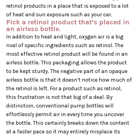
retinol products in a place that is exposed to a lot
of heat and sun exposure such as your car.
Pick a retinol product that’s placed in
an airless bottle.
In addition to heat and light, oxygen air is a big
rival of specific ingredients such as retinol. The
most effective retinol product will be found in an
airless bottle. This packaging allows the product
to be kept sturdy. The negative part of an opaque
airless bottle is that it doesn’t notice how much of
the retinol is left. For a product such as retinol,
this frustration is not that big of a deal. By
distinction, conventional pump bottles will
effortlessly permit air in every time you uncover
the bottle. This certainly breaks down the content
at a faster pace so it may entirely misplace its