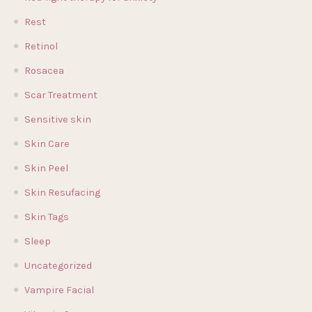
Rest
Retinol
Rosacea
Scar Treatment
Sensitive skin
Skin Care
Skin Peel
Skin Resufacing
Skin Tags
Sleep
Uncategorized
Vampire Facial