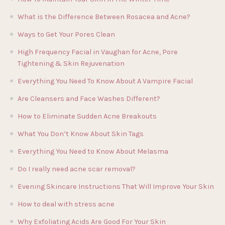
What is the Difference Between Rosacea and Acne?
Ways to Get Your Pores Clean
High Frequency Facial in Vaughan for Acne, Pore
Tightening & Skin Rejuvenation
Everything You Need To Know About A Vampire Facial
Are Cleansers and Face Washes Different?
How to Eliminate Sudden Acne Breakouts
What You Don’t Know About Skin Tags
Everything You Need to Know About Melasma
Do I really need acne scar removal?
Evening Skincare Instructions That Will Improve Your Skin
How to deal with stress acne
Why Exfoliating Acids Are Good For Your Skin