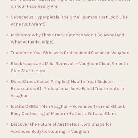
on Your Face Really Are
Sebaceous Hyperplasia: The Small Bumps That Look Like
Acne (But Aren’t)
Melasma: Why Those Dark Patches Won’t Go Away (And
What Actually Helps)
Transform Your Skin with Professional Facials in Vaughan
Blackheads and Milia Removal in Vaughan: Clear, Smooth
Skin Starts Here
Does Stress Cause Pimples? How to Treat Sudden
Breakouts with Professional Acne Facial Treatments in
Vaughan
Icetite CRIOSTIM in Vaughan – Advanced Thermal-Shock
Body Contouring at Mederm Esthetic & Laser Clinic
Discover the Future of Aesthetics: JordiShape for
Advanced Body Contouring in Vaughan