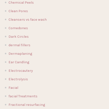
Chemical Peels
Clean Pores
Cleansers vs face wash
Comedones
Dark Circles
dermal fillers
Dermaplaning
Ear Candling
Electrocautery
Electrolysis
Facial
facial Treatments
Fractional resurfacing