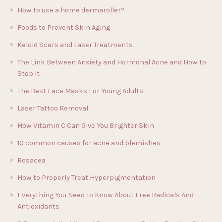
How to use a home dermaroller?
Foods to Prevent Skin Aging
Keloid Scars and Laser Treatments
The Link Between Anxiety and Hormonal Acne and How to
Stop It
The Best Face Masks For Young Adults
Laser Tattoo Removal
How Vitamin C Can Give You Brighter Skin
10 common causes for acne and blemishes
Rosacea
How to Properly Treat Hyperpigmentation
Everything You Need To Know About Free Radicals And
Antioxidants