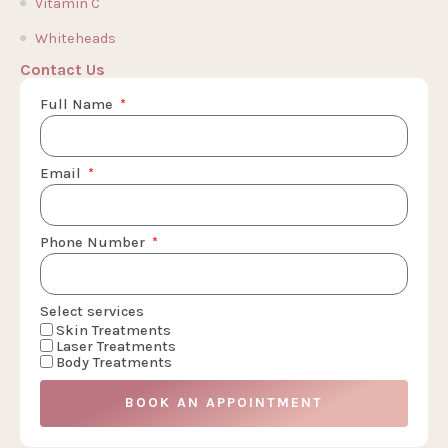
Vitamin C
Whiteheads
Contact Us
Full Name
Email
Phone Number
Select services
Skin Treatments
Laser Treatments
Body Treatments
BOOK AN APPOINTMENT