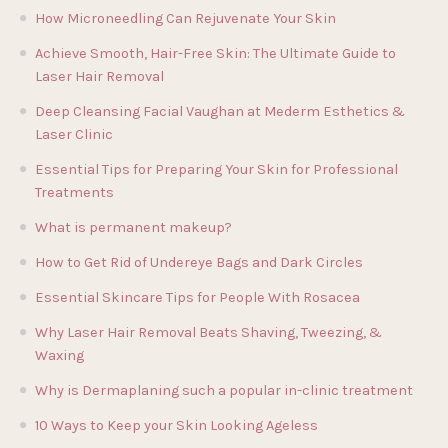
How Microneedling Can Rejuvenate Your Skin
Achieve Smooth, Hair-Free Skin: The Ultimate Guide to
Laser Hair Removal
Deep Cleansing Facial Vaughan at Mederm Esthetics &
Laser Clinic
Essential Tips for Preparing Your Skin for Professional
Treatments
What is permanent makeup?
How to Get Rid of Undereye Bags and Dark Circles
Essential Skincare Tips for People With Rosacea
Why Laser Hair Removal Beats Shaving, Tweezing, &
Waxing
Why is Dermaplaning such a popular in-clinic treatment
10 Ways to Keep your Skin Looking Ageless