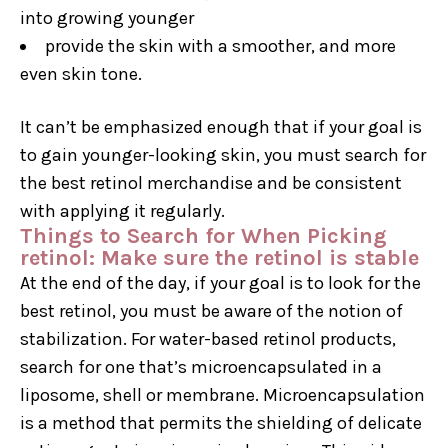
into growing younger
provide the skin with a smoother, and more
even skin tone.
It can’t be emphasized enough that if your goal is
to gain younger-looking skin, you must search for
the best retinol merchandise and be consistent
with applying it regularly.
Things to Search for When Picking
retinol: Make sure the retinol is stable
At the end of the day, if your goal is to look for the
best retinol, you must be aware of the notion of
stabilization. For water-based retinol products,
search for one that’s microencapsulated in a
liposome, shell or membrane. Microencapsulation
is a method that permits the shielding of delicate