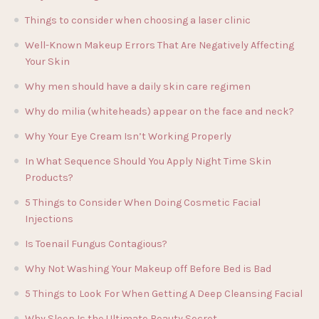
Things to consider when choosing a laser clinic
Well-Known Makeup Errors That Are Negatively Affecting
Your Skin
Why men should have a daily skin care regimen
Why do milia (whiteheads) appear on the face and neck?
Why Your Eye Cream Isn’t Working Properly
In What Sequence Should You Apply Night Time Skin
Products?
5 Things to Consider When Doing Cosmetic Facial
Injections
Is Toenail Fungus Contagious?
Why Not Washing Your Makeup off Before Bed is Bad
5 Things to Look For When Getting A Deep Cleansing Facial
Why Sleep Is the Ultimate Beauty Secret