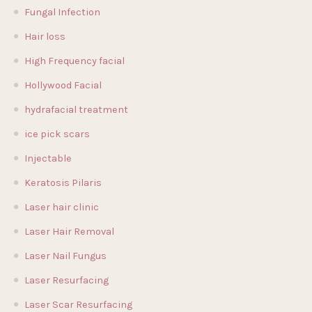
Fungal Infection
Hair loss
High Frequency facial
Hollywood Facial
hydrafacial treatment
ice pick scars
Injectable
Keratosis Pilaris
Laser hair clinic
Laser Hair Removal
Laser Nail Fungus
Laser Resurfacing
Laser Scar Resurfacing