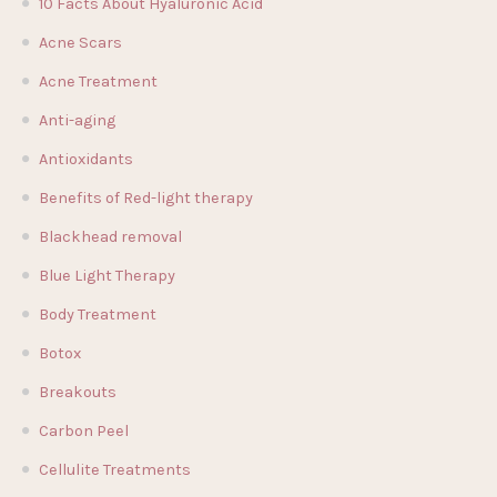
10 Facts About Hyaluronic Acid
Acne Scars
Acne Treatment
Anti-aging
Antioxidants
Benefits of Red-light therapy
Blackhead removal
Blue Light Therapy
Body Treatment
Botox
Breakouts
Carbon Peel
Cellulite Treatments