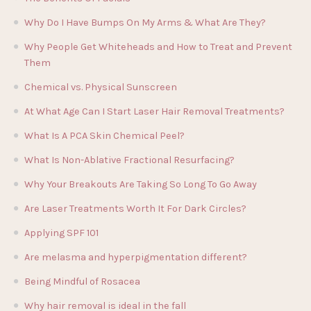
Why Do I Have Bumps On My Arms & What Are They?
Why People Get Whiteheads and How to Treat and Prevent
Them
Chemical vs. Physical Sunscreen
At What Age Can I Start Laser Hair Removal Treatments?
What Is A PCA Skin Chemical Peel?
What Is Non-Ablative Fractional Resurfacing?
Why Your Breakouts Are Taking So Long To Go Away
Are Laser Treatments Worth It For Dark Circles?
Applying SPF 101
Are melasma and hyperpigmentation different?
Being Mindful of Rosacea
Why hair removal is ideal in the fall