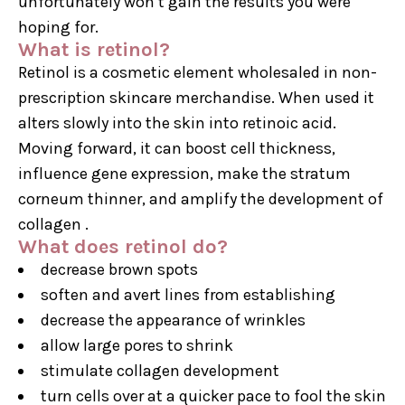
unfortunately won’t gain the results you were
hoping for.
What is retinol?
Retinol is a cosmetic element wholesaled in non-
prescription skincare merchandise. When used it
alters slowly into the skin into retinoic acid.
Moving forward, it can boost cell thickness,
influence gene expression, make the stratum
corneum thinner, and amplify the development of
collagen .
What does retinol do?
decrease brown spots
soften and avert lines from establishing
decrease the appearance of wrinkles
allow large pores to shrink
stimulate collagen development
turn cells over at a quicker pace to fool the skin