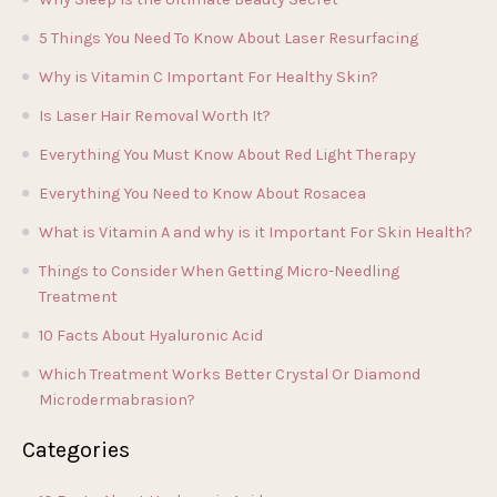
5 Things You Need To Know About Laser Resurfacing
Why is Vitamin C Important For Healthy Skin?
Is Laser Hair Removal Worth It?
Everything You Must Know About Red Light Therapy
Everything You Need to Know About Rosacea
What is Vitamin A and why is it Important For Skin Health?
Things to Consider When Getting Micro-Needling
Treatment
10 Facts About Hyaluronic Acid
Which Treatment Works Better Crystal Or Diamond
Microdermabrasion?
Categories