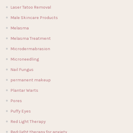
Laser Tatoo Removal
Male Skincare Products
Melasma
Melasma Treatment
Microdermabrasion
Microneedling
Nail Fungus
permanent makeup
Plantar Warts
Pores
Puffy Eyes
Red Light Therapy
Red-light therapy for anxiety