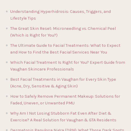
Understanding Hyperhidrosis: Causes, Triggers, and
Lifestyle Tips
The Great Skin Reset: Microneedling vs. Chemical Peel
(Which is Right for You?)
The Ultimate Guide to Facial Treatments: What to Expect
and How to Find the Best Facial Services Near You
Which Facial Treatment Is Right for You? Expert Guide from
Vaughan Skincare Professionals
Best Facial Treatments in Vaughan for Every Skin Type
(Acne, Dry, Sensitive & Aging Skin)
How to Safely Remove Permanent Makeup: Solutions for
Faded, Uneven, or Unwanted PMU
Why Am I Not Losing Stubborn Fat Even After Diet &
Exercise? A Real Solution for Vaughan & GTA Residents
Dermatosis Papulosa Nigra (DPN): What Those Dark Spots