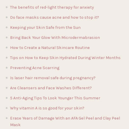
The benefits of red-light therapy for anxiety
Do face masks cause acne and how to stop it?
Keeping your Skin Safe from the Sun
Bring Back Your Glow With Microdermabrasion
How to Create a Natural Skincare Routine
Tips on How to Keep Skin Hydrated During Winter Months
Preventing Acne Scarring
Is laser hair removal safe during pregnancy?
Are Cleansers and Face Washes Different?
5 Anti-Aging Tips To Look Younger This Summer
Why vitamin A is so good for your skin?
Erase Years of Damage With an AFA Gel Peel and Clay Peel
Mask