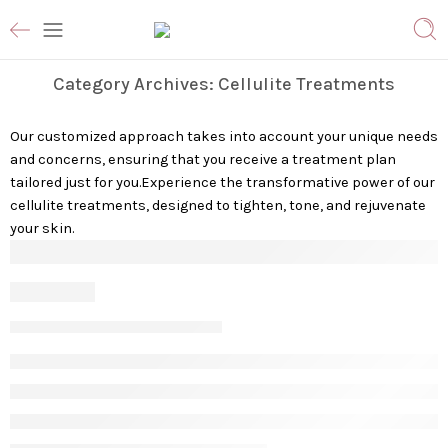
Category Archives:
Cellulite Treatments
Our customized approach takes into account your unique needs
and concerns, ensuring that you receive a treatment plan
tailored just for you.Experience the transformative power of our
cellulite treatments, designed to tighten, tone, and rejuvenate
your skin.
Cellulite
Vanessa S
July 5, 2023