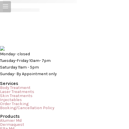
CONTINUE READING ➞
Monday- closed
Tuesday-Friday 10am- 7pm
Saturday 11am - 5pm
Sunday- By Appointment only
Services
Body Treatment
Laser Treatments
Skin Treatments
Injectables
Order Tracking
Booking/Cancellation Policy
Products
Cellulite Don’t despair, you’re not alone! Most women have a
Alumier Md
Dermaquest
little cellulite and share your frustration and agony; about 10% of
Elta Md