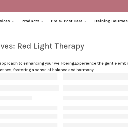
vices
Products
Pre & Post Care
Training Courses
ives:
Red Light Therapy
c approach to enhancing your well-being.Experience the gentle embr
ocesses, fostering a sense of balance and harmony.
xiety
eal with stress acne
Everything You Must 
May 1, 2021
Vanessa S
January 19, 20