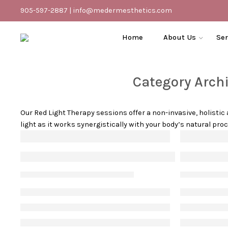
905-597-2887
|
info@medermesthetics.com
Home
About Us
Ser
Category Arch
Our Red Light Therapy sessions offer a non-invasive, holisti
light as it works synergistically with your body’s natural pr
The benefits of red-light therapy for an
How to d
Vanessa S
June 16, 2023
Vanessa S