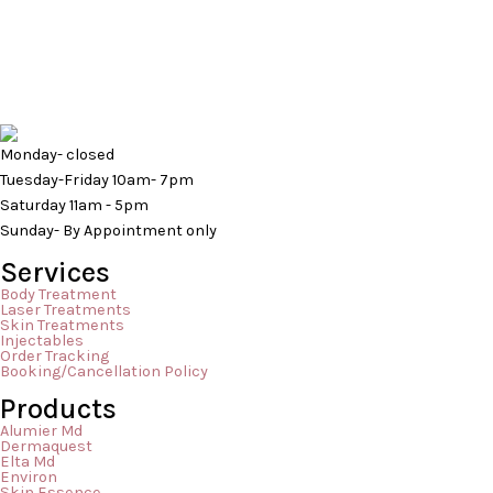
Here at Mederm Esthetics & Laser Clinic,
have gone th
we can’t emphasis enough how beneficial
feeling overw
red-light therapy is. It carries an abundance
these breakou
of health benefits but probably one that
culprit: stres
people don’t know about is that it can help
breakouts mai
with mental health. You’re probably
body reacts t
Monday- closed
wondering how that is even possible? Well,
flow and oxyg
Tuesday-Friday 10am- 7pm
[…]
[…]
Saturday 11am - 5pm
Sunday- By Appointment only
Services
Body Treatment
Laser Treatments
Skin Treatments
Injectables
Order Tracking
Booking/Cancellation Policy
Products
Alumier Md
Dermaquest
Elta Md
Environ
Skin Essence