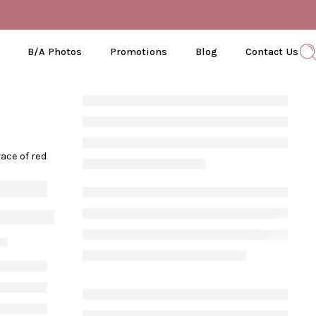
B/A Photos
Promotions
Blog
Contact Us
ace of red
Know About Red Light Therapy
21