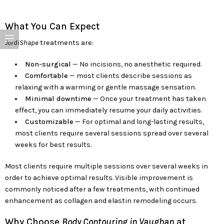
What You Can Expect
JordiShape
treatments are:
Non-surgical
— No incisions, no anesthetic required.
Comfortable
— most clients describe sessions as
relaxing with a warming or gentle massage sensation.
Minimal downtime
— Once your treatment has taken
effect, you can immediately resume your daily activities.
Customizable
— For optimal and long-lasting results,
most clients require several sessions spread over several
weeks for best results.
Most clients require multiple sessions over several weeks in
order to achieve optimal results. Visible improvement is
commonly noticed after a few treatments, with continued
enhancement as collagen and elastin remodeling occurs.
Why Choose
Body Contouring in Vaughan
at