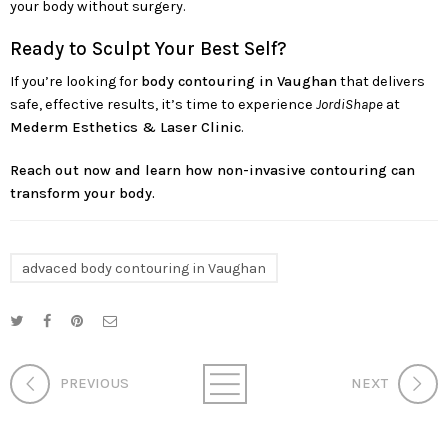
your body without surgery.
Ready to Sculpt Your Best Self?
If you’re looking for
body contouring in Vaughan
that delivers
safe, effective results, it’s time to experience
JordiShape
at
Mederm Esthetics & Laser Clinic
.
Reach out now and learn how non-invasive contouring can
transform your body.
advaced body contouring in Vaughan
PREVIOUS
NEXT