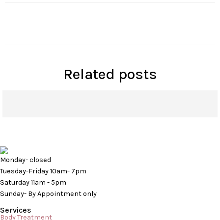
Related posts
Why Am I Not Losing Stubborn Fat Even After Diet & E
Monday- closed
Tuesday-Friday 10am- 7pm
Saturday 11am - 5pm
Sunday- By Appointment only
Services
Body Treatment