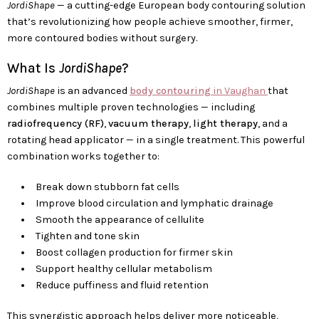
JordiShape
— a cutting-edge European body contouring solution
that’s revolutionizing how people achieve smoother, firmer,
more contoured bodies without surgery.
What Is
JordiShape
?
JordiShape
is an advanced
body contouring
in Vaughan
that
combines multiple proven technologies — including
radiofrequency (RF)
,
vacuum therapy
,
light therapy
, and a
rotating head applicator — in a single treatment. This powerful
combination works together to:
Break down stubborn fat cells
Improve blood circulation and lymphatic drainage
Smooth the appearance of cellulite
Tighten and tone skin
Boost collagen production for firmer skin
Support healthy cellular metabolism
Reduce puffiness and fluid retention
This synergistic approach helps deliver more noticeable,