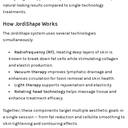
natural-looking results
compared to single-technology
treatments.
How
JordiShape
Works
The
JordiShape
system uses several technologies
simultaneously:
Radiofrequency (RF),
Heating deep layers of skin is
known to break down fat cells while stimulating collagen
and elastin production.
Vacuum therapy
improves lymphatic drainage and
enhances circulation for toxin removal and skin health.
Light therapy
supports rejuvenation and elasticity.
Rotating head technology
helps massage tissue and
enhance treatment efficacy.
Together, these components target multiple aesthetic goals in
a single session — from fat reduction and cellulite smoothing to
skin tightening and contouring effects.