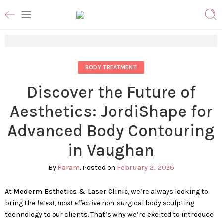
BODY TREATMENT
Discover the Future of
Aesthetics: JordiShape for
Advanced Body Contouring
in Vaughan
By
Param
.
Posted on
February 2, 2026
At
Mederm Esthetics & Laser Clinic
, we’re always looking to
bring the
latest, most effective
non-surgical body sculpting
technology to our clients. That’s why we’re excited to introduce