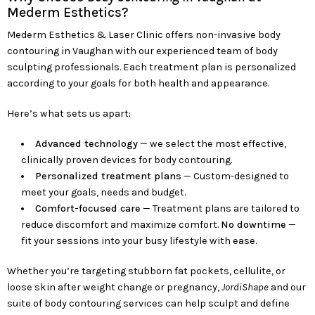
Mederm Esthetics?
Mederm Esthetics & Laser Clinic offers non-invasive body
contouring in Vaughan with our experienced team of body
sculpting professionals. Each treatment plan is personalized
according to your goals for both health and appearance.
Here’s what sets us apart:
Advanced technology
— we select the most effective,
clinically proven devices for body contouring.
Personalized treatment plans
— Custom-designed to
meet your goals, needs and budget.
Comfort-focused care
— Treatment plans are tailored to
reduce discomfort and maximize comfort.
No downtime
—
fit your sessions into your busy lifestyle with ease.
Whether you’re targeting stubborn fat pockets, cellulite, or
loose skin after weight change or pregnancy,
JordiShape
and our
suite of body contouring services can help sculpt and define