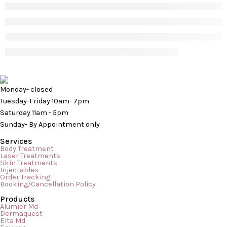
Monday- closed
Tuesday-Friday 10am- 7pm
Saturday 11am - 5pm
Sunday- By Appointment only
Services
Body Treatment
Laser Treatments
Skin Treatments
Injectables
Order Tracking
Booking/Cancellation Policy
Products
Alumier Md
Dermaquest
Elta Md