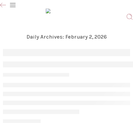
Daily Archives:
February 2, 2026
Icetite CRIOSTIM in Vaughan – Advanced 
Param
February 2, 2026
CONTINUE READING ➞