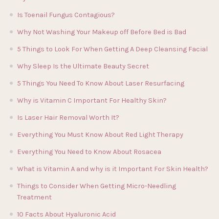
Is Toenail Fungus Contagious?
Why Not Washing Your Makeup off Before Bed is Bad
5 Things to Look For When Getting A Deep Cleansing Facial
Why Sleep Is the Ultimate Beauty Secret
5 Things You Need To Know About Laser Resurfacing
Why is Vitamin C Important For Healthy Skin?
Is Laser Hair Removal Worth It?
Everything You Must Know About Red Light Therapy
Everything You Need to Know About Rosacea
What is Vitamin A and why is it Important For Skin Health?
Things to Consider When Getting Micro-Needling
Treatment
10 Facts About Hyaluronic Acid