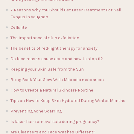
7 Reasons Why You Should Get Laser Treatment For Nail
Fungus in Vaughan
Cellulite
The importance of skin exfoliation
The benefits of red-light therapy for anxiety
Do face masks cause acne and how to stop it?
Keeping your Skin Safe from the Sun
Bring Back Your Glow With Microdermabrasion
How to Create a Natural Skincare Routine
Tips on How to Keep Skin Hydrated During Winter Months
Preventing Acne Scarring
Is laser hair removal safe during pregnancy?
Are Cleansers and Face Washes Different?