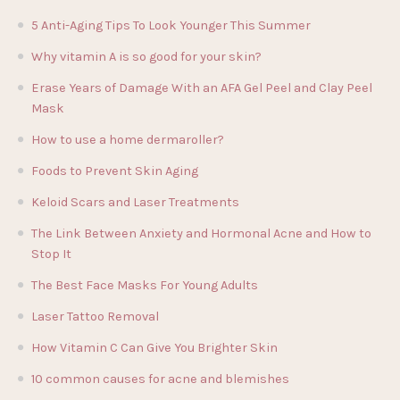
5 Anti-Aging Tips To Look Younger This Summer
Why vitamin A is so good for your skin?
Erase Years of Damage With an AFA Gel Peel and Clay Peel
Mask
How to use a home dermaroller?
Foods to Prevent Skin Aging
Keloid Scars and Laser Treatments
The Link Between Anxiety and Hormonal Acne and How to
Stop It
The Best Face Masks For Young Adults
Laser Tattoo Removal
How Vitamin C Can Give You Brighter Skin
10 common causes for acne and blemishes