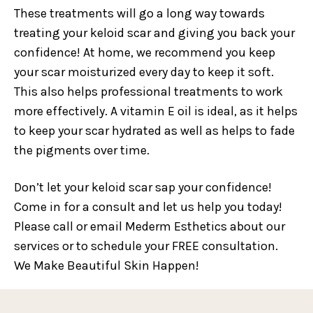
These treatments will go a long way towards
treating your keloid scar and giving you back your
confidence! At home, we recommend you keep
your scar moisturized every day to keep it soft.
This also helps professional treatments to work
more effectively. A vitamin E oil is ideal, as it helps
to keep your scar hydrated as well as helps to fade
the pigments over time.
Don’t let your keloid scar sap your confidence!
Come in for a consult and let us help you today!
Please call or email Mederm Esthetics about our
services or to schedule your FREE consultation.
We Make Beautiful Skin Happen!