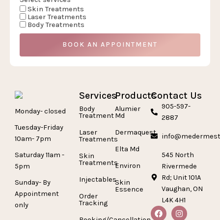
Skin Treatments
Laser Treatments
Body Treatments
BOOK AN APPOINTMENT
Services
Products
Contact Us
905-597-
Body
Alumier
Monday- closed
Treatment
Md
2887
Tuesday-Friday
Laser
Dermaquest
info@medermest
10am- 7pm
Treatments
Elta Md
Saturday 11am -
545 North
Skin
Treatments
Environ
5pm
Rivermede
Rd; Unit 101A
Injectables
Sunday- By
Skin
Vaughan, ON
Essence
Appointment
Order
L4K 4H1
Tracking
only
Booking/Cancellation