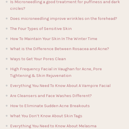
Is Microneedling a good treatment for puffiness and dark
circles?
Does microneedling improve wrinkles on the forehead?
The Four Types of Sensitive Skin
How To Maintain Your Skin In The Winter Time
What is the Difference Between Rosacea and Acne?
Ways to Get Your Pores Clean
High Frequency Facial in Vaughan for Acne, Pore
Tightening & Skin Rejuvenation
Everything You Need To Know About A Vampire Facial
Are Cleansers and Face Washes Different?
How to Eliminate Sudden Acne Breakouts
What You Don’t Know About Skin Tags
Everything You Need to Know About Melasma