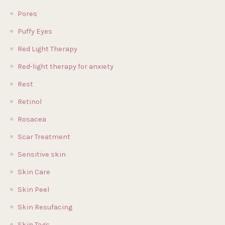
Pores
Puffy Eyes
Red Light Therapy
Red-light therapy for anxiety
Rest
Retinol
Rosacea
Scar Treatment
Sensitive skin
Skin Care
Skin Peel
Skin Resufacing
Skin Tags