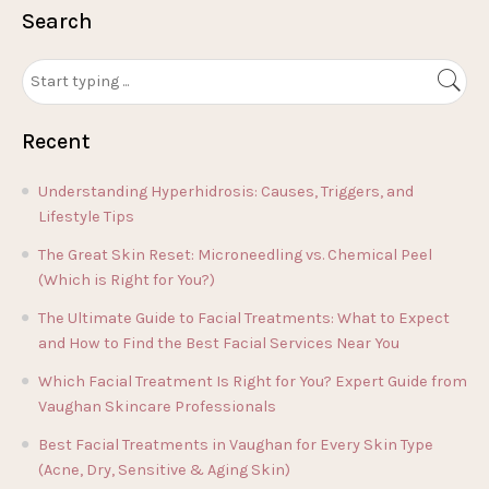
Search
Recent
Understanding Hyperhidrosis: Causes, Triggers, and
Lifestyle Tips
The Great Skin Reset: Microneedling vs. Chemical Peel
(Which is Right for You?)
The Ultimate Guide to Facial Treatments: What to Expect
and How to Find the Best Facial Services Near You
Which Facial Treatment Is Right for You? Expert Guide from
Vaughan Skincare Professionals
Best Facial Treatments in Vaughan for Every Skin Type
(Acne, Dry, Sensitive & Aging Skin)