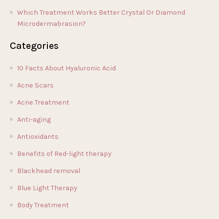
Which Treatment Works Better Crystal Or Diamond
Microdermabrasion?
Categories
10 Facts About Hyaluronic Acid
Acne Scars
Acne Treatment
Anti-aging
Antioxidants
Benefits of Red-light therapy
Blackhead removal
Blue Light Therapy
Body Treatment