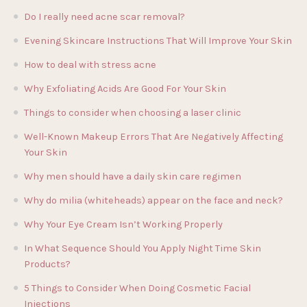
Do I really need acne scar removal?
Evening Skincare Instructions That Will Improve Your Skin
How to deal with stress acne
Why Exfoliating Acids Are Good For Your Skin
Things to consider when choosing a laser clinic
Well-Known Makeup Errors That Are Negatively Affecting
Your Skin
Why men should have a daily skin care regimen
Why do milia (whiteheads) appear on the face and neck?
Why Your Eye Cream Isn’t Working Properly
In What Sequence Should You Apply Night Time Skin
Products?
5 Things to Consider When Doing Cosmetic Facial
Injections