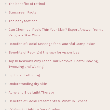
The benefits of retinol
Sunscreen Facts
The baby foot peel
Can Chemical Peels Thin Your Skin? Expert Answer from a
Vaughan Skin Clinic
Benefits of Facial Massage for a Youthful Complexion
Benefits of Red-light therapy for vision loss
Top 10 Reasons Why Laser Hair Removal Beats Shaving,
Tweezing and Waxing
Lip blush tattooing
Understanding dry skin
Acne and Blue Light Therapy
Benefits of Facial Treatments & What To Expect
10 Ways to Lighten Dark Circles