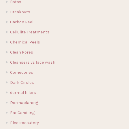
Botox
Breakouts
Carbon Peel
Cellulite Treatments
Chemical Peels
Clean Pores
Cleansers vs face wash
Comedones
Dark Circles
dermal fillers
Dermaplaning
Ear Candling
Electrocautery