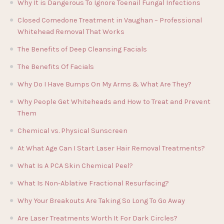
Why It is Dangerous To Ignore Toenail Fungal Infections
Closed Comedone Treatment in Vaughan – Professional
Whitehead Removal That Works
The Benefits of Deep Cleansing Facials
The Benefits Of Facials
Why Do I Have Bumps On My Arms & What Are They?
Why People Get Whiteheads and How to Treat and Prevent
Them
Chemical vs. Physical Sunscreen
At What Age Can I Start Laser Hair Removal Treatments?
What Is A PCA Skin Chemical Peel?
What Is Non-Ablative Fractional Resurfacing?
Why Your Breakouts Are Taking So Long To Go Away
Are Laser Treatments Worth It For Dark Circles?