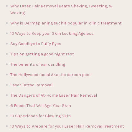
Why Laser Hair Removal Beats Shaving, Tweezing, &
Waxing
Why is Dermaplaning such a popular in-clinic treatment
10 Ways to Keep your Skin Looking Ageless
Say Goodbye to Puffy Eyes
Tips on getting a good night rest
The benefits of ear candling
The Hollywood facial Aka the carbon peel
Laser Tattoo Removal
The Dangers of At-Home Laser Hair Removal
6 Foods That Will Age Your Skin
10 Superfoods for Glowing Skin
10 Ways to Prepare for your Laser Hair Removal Treatment