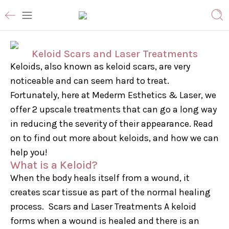
Keloid Scars and Laser Treatments
Keloids, also known as keloid scars, are very
noticeable and can seem hard to treat.
Fortunately, here at Mederm Esthetics & Laser, we
offer 2 upscale treatments that can go a long way
in reducing the severity of their appearance. Read
on to find out more about keloids, and how we can
help you!
What is a Keloid?
When the body heals itself from a wound, it
creates scar tissue as part of the normal healing
process. Scars and Laser Treatments A keloid
forms when a wound is healed and there is an