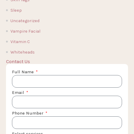
Sleep
Uncategorized
Vampire Facial
Vitamin C
Whiteheads
Contact Us
Full Name
Email
Phone Number
Select services