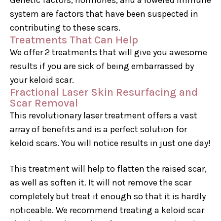
system are factors that have been suspected in
contributing to these scars.
Treatments That Can Help
We offer 2 treatments that will give you awesome
results if you are sick of being embarrassed by
your keloid scar.
Fractional Laser Skin Resurfacing and
Scar Removal
This revolutionary laser treatment offers a vast
array of benefits and is a perfect solution for
keloid scars. You will notice results in just one day!
This treatment will help to flatten the raised scar,
as well as soften it. It will not remove the scar
completely but treat it enough so that it is hardly
noticeable. We recommend treating a keloid scar