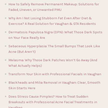
How to Safely Remove Permanent Makeup: Solutions for
Faded, Uneven, or Unwanted PMU
Why Am I Not Losing Stubborn Fat Even After Diet &
Exercise? A Real Solution for Vaughan & GTA Residents
Dermatosis Papulosa Nigra (DPN): What Those Dark Spots
on Your Face Really Are
Sebaceous Hyperplasia: The Small Bumps That Look Like
Acne (But Aren’t)
Melasma: Why Those Dark Patches Won’t Go Away (And
What Actually Helps)
Transform Your Skin with Professional Facials in Vaughan
Blackheads and Milia Removal in Vaughan: Clear, Smooth
Skin Starts Here
Does Stress Cause Pimples? How to Treat Sudden
Breakouts with Professional Acne Facial Treatments in
Vaughan