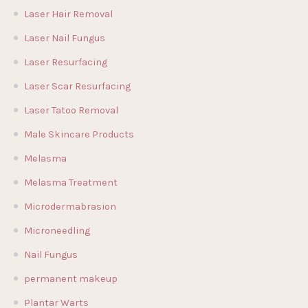
Laser Hair Removal
Laser Nail Fungus
Laser Resurfacing
Laser Scar Resurfacing
Laser Tatoo Removal
Male Skincare Products
Melasma
Melasma Treatment
Microdermabrasion
Microneedling
Nail Fungus
permanent makeup
Plantar Warts