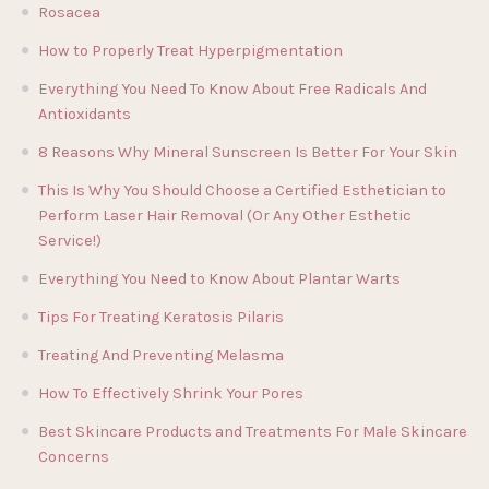
Rosacea
How to Properly Treat Hyperpigmentation
Everything You Need To Know About Free Radicals And
Antioxidants
8 Reasons Why Mineral Sunscreen Is Better For Your Skin
This Is Why You Should Choose a Certified Esthetician to
Perform Laser Hair Removal (Or Any Other Esthetic
Service!)
Everything You Need to Know About Plantar Warts
Tips For Treating Keratosis Pilaris
Treating And Preventing Melasma
How To Effectively Shrink Your Pores
Best Skincare Products and Treatments For Male Skincare
Concerns