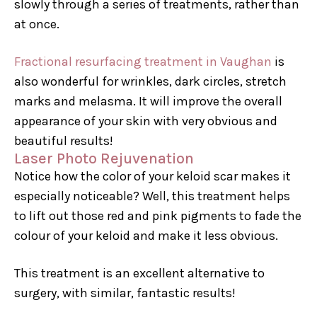
slowly through a series of treatments, rather than
at once.
Fractional resurfacing treatment in Vaughan
is
also wonderful for wrinkles, dark circles, stretch
marks and melasma. It will improve the overall
appearance of your skin with very obvious and
beautiful results!
Laser Photo Rejuvenation
Notice how the color of your keloid scar makes it
especially noticeable? Well, this treatment helps
to lift out those red and pink pigments to fade the
colour of your keloid and make it less obvious.
This treatment is an excellent alternative to
surgery, with similar, fantastic results!