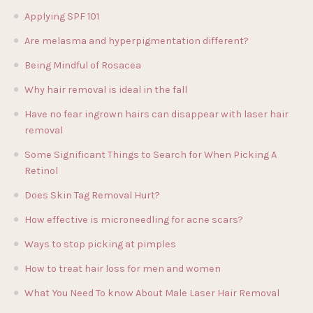
Applying SPF 101
Are melasma and hyperpigmentation different?
Being Mindful of Rosacea
Why hair removal is ideal in the fall
Have no fear ingrown hairs can disappear with laser hair
removal
Some Significant Things to Search for When Picking A
Retinol
Does Skin Tag Removal Hurt?
How effective is microneedling for acne scars?
Ways to stop picking at pimples
How to treat hair loss for men and women
What You Need To know About Male Laser Hair Removal