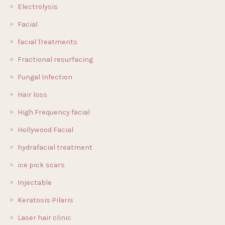
Electrolysis
Facial
facial Treatments
Fractional resurfacing
Fungal Infection
Hair loss
High Frequency facial
Hollywood Facial
hydrafacial treatment
ice pick scars
Injectable
Keratosis Pilaris
Laser hair clinic