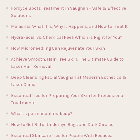
Fordyce Spots Treatment in Vaughan – Safe & Effective
Solutions
Melasma: What It Is, Why It Happens, and How to Treat It
HydraFacial vs. Chemical Peel: Which is Right for You?
How Microneedling Can Rejuvenate Your Skin
Achieve Smooth, Hair-Free Skin: The Ultimate Guide to
Laser Hair Removal
Deep Cleansing Facial Vaughan at Mederm Esthetics &
Laser Clinic
Essential Tips for Preparing Your Skin for Professional
Treatments
What is permanent makeup?
How to Get Rid of Undereye Bags and Dark Circles
Essential Skincare Tips for People With Rosacea