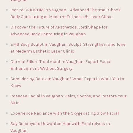
Icetite CRIOSTIM in Vaughan – Advanced Thermal-Shock
Body Contouring at Mederm Esthetic & Laser Clinic
Discover the Future of Aesthetics: JordiShape for
Advanced Body Contouring in Vaughan
EMS Body Sculpt in Vaughan: Sculpt, Strengthen, and Tone
at Mederm Esthetic Laser Clinic
Dermal Fillers Treatment in Vaughan: Expert Facial
Enhancement Without Surgery
Considering Botox in Vaughan? What Experts Want You to
Know
Rosacea Facial in Vaughan: Calm, Soothe, and Restore Your
Skin
Experience Radiance with the Oxygenating Glow Facial
Say Goodbye to Unwanted Hair with Electrolysis in
Vaughan