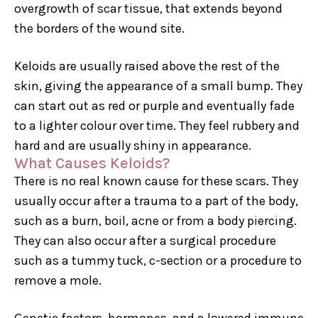
overgrowth of scar tissue, that extends beyond
the borders of the wound site.
Keloids are usually raised above the rest of the
skin, giving the appearance of a small bump. They
can start out as red or purple and eventually fade
to a lighter colour over time. They feel rubbery and
hard and are usually shiny in appearance.
What Causes Keloids?
There is no real known cause for these scars. They
usually occur after a trauma to a part of the body,
such as a burn, boil, acne or from a body piercing.
They can also occur after a surgical procedure
such as a tummy tuck, c-section or a procedure to
remove a mole.
Genetic factors, hormones, and a lowered immune