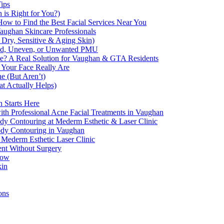
Tips
 is Right for You?)
How to Find the Best Facial Services Near You
aughan Skincare Professionals
 Dry, Sensitive & Aging Skin)
ded, Uneven, or Unwanted PMU
e? A Real Solution for Vaughan & GTA Residents
 Your Face Really Are
e (But Aren’t)
 Actually Helps)
 Starts Here
th Professional Acne Facial Treatments in Vaughan
 Contouring at Mederm Esthetic & Laser Clinic
Body Contouring in Vaughan
 Mederm Esthetic Laser Clinic
ent Without Surgery
now
kin
ons