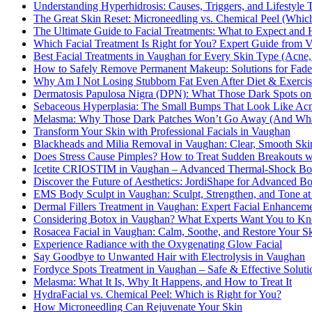
Understanding Hyperhidrosis: Causes, Triggers, and Lifestyle 
The Great Skin Reset: Microneedling vs. Chemical Peel (Which
The Ultimate Guide to Facial Treatments: What to Expect and 
Which Facial Treatment Is Right for You? Expert Guide from V
Best Facial Treatments in Vaughan for Every Skin Type (Acne,
How to Safely Remove Permanent Makeup: Solutions for Fa
Why Am I Not Losing Stubborn Fat Even After Diet & Exercis
Dermatosis Papulosa Nigra (DPN): What Those Dark Spots on
Sebaceous Hyperplasia: The Small Bumps That Look Like Acn
Melasma: Why Those Dark Patches Won’t Go Away (And What
Transform Your Skin with Professional Facials in Vaughan
Blackheads and Milia Removal in Vaughan: Clear, Smooth Skin
Does Stress Cause Pimples? How to Treat Sudden Breakouts wi
Icetite CRIOSTIM in Vaughan – Advanced Thermal-Shock Body
Discover the Future of Aesthetics: JordiShape for Advanced 
EMS Body Sculpt in Vaughan: Sculpt, Strengthen, and Tone at
Dermal Fillers Treatment in Vaughan: Expert Facial Enhancem
Considering Botox in Vaughan? What Experts Want You to K
Rosacea Facial in Vaughan: Calm, Soothe, and Restore Your S
Experience Radiance with the Oxygenating Glow Facial
Say Goodbye to Unwanted Hair with Electrolysis in Vaughan
Fordyce Spots Treatment in Vaughan – Safe & Effective Soluti
Melasma: What It Is, Why It Happens, and How to Treat It
HydraFacial vs. Chemical Peel: Which is Right for You?
How Microneedling Can Rejuvenate Your Skin