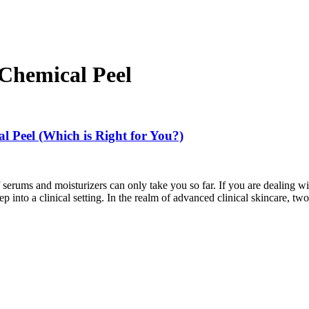
 Chemical Peel
l Peel (Which is Right for You?)
 serums and moisturizers can only take you so far. If you are dealing w
tep into a clinical setting. In the realm of advanced clinical skincare,