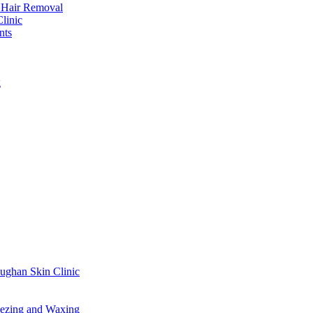
r Hair Removal
linic
nts
g
ughan Skin Clinic
ezing and Waxing