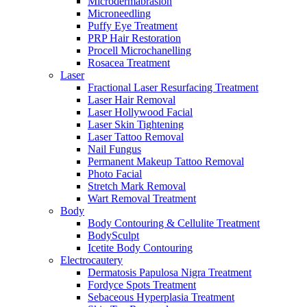
Microdermabrasion
Microneedling
Puffy Eye Treatment
PRP Hair Restoration
Procell Microchanelling
Rosacea Treatment
Laser
Fractional Laser Resurfacing Treatment
Laser Hair Removal
Laser Hollywood Facial
Laser Skin Tightening
Laser Tattoo Removal
Nail Fungus
Permanent Makeup Tattoo Removal
Photo Facial
Stretch Mark Removal
Wart Removal Treatment
Body
Body Contouring & Cellulite Treatment
BodySculpt
Icetite Body Contouring
Electrocautery
Dermatosis Papulosa Nigra Treatment
Fordyce Spots Treatment
Sebaceous Hyperplasia Treatment