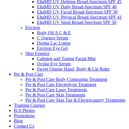
EltaMD UV Defense Broad-Spectrum SPF 45
EltaMD UV Daily Broad-Spectrum SPF 40
EltaMD UV Facial Broad-Spectrum SPF 30
EltaMD UV Physical Broad-Spectrum SPF 41
EltaMD UV Sport Broad-Spectrum SPF 50
Environ
Body Oil A C & E
C Quence Serum
Derma Lac Lotion
Environ Eye Gel
Skin Essence
Calming and Toning Facial Mist
Ocular Eye Serum
Sweet Orange Hand, Body & Lip Balm
Pre & Post Care
Pre & Post Care Body Contouring Treatment
Pre & Post Care Electrolysis Treatment
Pre & Post Care Laser Treatments
Pre & Post Care Skin Treatments
Pre & Post Care Skin Tag & Electrocautery Treatments
Training Courses
B/A Photos
Promotions
Blog
Contact Us