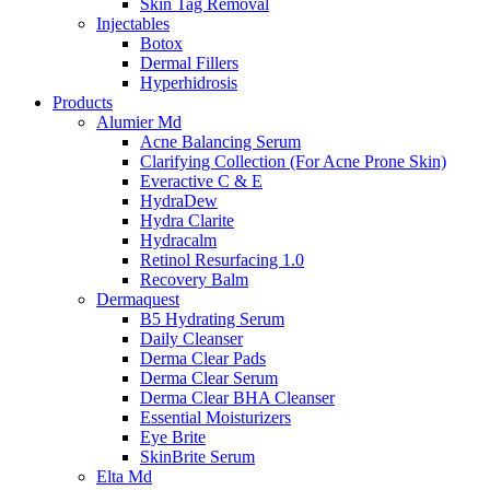
Skin Tag Removal
Injectables
Botox
Dermal Fillers
Hyperhidrosis
Products
Alumier Md
Acne Balancing Serum
Clarifying Collection (For Acne Prone Skin)
Everactive C & E
HydraDew
Hydra Clarite
Hydracalm
Retinol Resurfacing 1.0
Recovery Balm
Dermaquest
B5 Hydrating Serum
Daily Cleanser
Derma Clear Pads
Derma Clear Serum
Derma Clear BHA Cleanser
Essential Moisturizers
Eye Brite
SkinBrite Serum
Elta Md