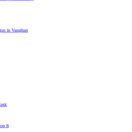
gus in Vaughan
Mask
op It