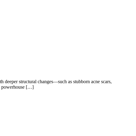
ith deeper structural changes—such as stubborn acne scars,
 two powerhouse […]