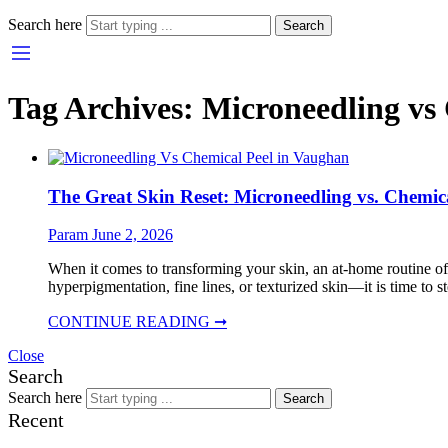
Search here
Search
Tag Archives:
Microneedling vs
The Great Skin Reset: Microneedling vs. Chemica
Param
June 2, 2026
When it comes to transforming your skin, an at-home routine of
hyperpigmentation, fine lines, or texturized skin—it is time to s
CONTINUE READING ➞
Close
Search
Search here
Search
Recent