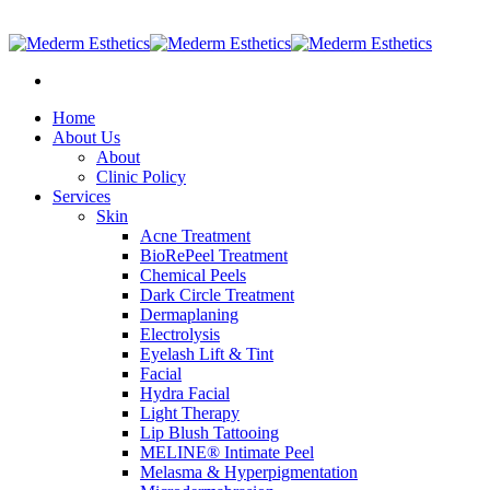
905-597-2887
|
info@medermesthetics.com
Home
About Us
About
Clinic Policy
Services
Skin
Acne Treatment
BioRePeel Treatment
Chemical Peels
Dark Circle Treatment
Dermaplaning
Electrolysis
Eyelash Lift & Tint
Facial
Hydra Facial
Light Therapy
Lip Blush Tattooing
MELINE® Intimate Peel
Melasma & Hyperpigmentation