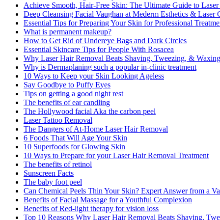
Achieve Smooth, Hair-Free Skin: The Ultimate Guide to Lase
Deep Cleansing Facial Vaughan at Mederm Esthetics & Laser C
Essential Tips for Preparing Your Skin for Professional Treatme
What is permanent makeup?
How to Get Rid of Undereye Bags and Dark Circles
Essential Skincare Tips for People With Rosacea
Why Laser Hair Removal Beats Shaving, Tweezing, & Waxin
Why is Dermaplaning such a popular in-clinic treatment
10 Ways to Keep your Skin Looking Ageless
Say Goodbye to Puffy Eyes
Tips on getting a good night rest
The benefits of ear candling
The Hollywood facial Aka the carbon peel
Laser Tattoo Removal
The Dangers of At-Home Laser Hair Removal
6 Foods That Will Age Your Skin
10 Superfoods for Glowing Skin
10 Ways to Prepare for your Laser Hair Removal Treatment
The benefits of retinol
Sunscreen Facts
The baby foot peel
Can Chemical Peels Thin Your Skin? Expert Answer from a Va
Benefits of Facial Massage for a Youthful Complexion
Benefits of Red-light therapy for vision loss
Top 10 Reasons Why Laser Hair Removal Beats Shaving, Twe