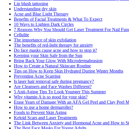
Lip blush tattooing
Understanding dry skin
Acne and Blue Light Therapy
Benefits of Facial Treatments & What To Expect
10 Ways to Lighten Dark Circles
7 Reasons Why You Should Get Laser Treatment For Nail Fun
Cellulite
The importance of skin exfoliation
The benefits of red-light therapy for anxiety
Do face masks cause acne and how to stop it?
Keeping your Skin Safe from the Sun
Bring Back Your Glow With Microdermabrasion
How to Create a Natural Skincare Routine
Tips on How to Keep Skin Hydrated During Winter Months
Preventing Acne Scarring
Is laser hair removal safe during pregnancy?
Are Cleansers and Face Washes Different?
5 Anti-Aging Tips To Look Younger This Summer
Why vitamin A is so good for your skin?
Erase Years of Damage With an AFA Gel Peel and Clay Peel 
How to use a home dermaroller?
Foods to Prevent Skin Aging
Keloid Scars and Laser Treatments
The Link Between Anxiety and Hormonal Acne and How to St
The Best Face Masks For Young Adults