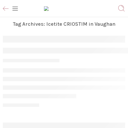
Tag Archives:
Icetite CRIOSTIM in Vaughan
Why Am I Not Losing Stubborn Fat Even A
Param
April 17, 2026
CONTINUE READING ➞