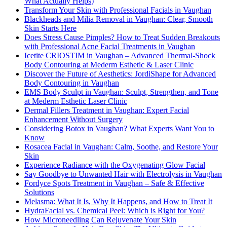
What Actually Helps)
Transform Your Skin with Professional Facials in Vaughan
Blackheads and Milia Removal in Vaughan: Clear, Smooth
Skin Starts Here
Does Stress Cause Pimples? How to Treat Sudden Breakouts
with Professional Acne Facial Treatments in Vaughan
Icetite CRIOSTIM in Vaughan – Advanced Thermal-Shock
Body Contouring at Mederm Esthetic & Laser Clinic
Discover the Future of Aesthetics: JordiShape for Advanced
Body Contouring in Vaughan
EMS Body Sculpt in Vaughan: Sculpt, Strengthen, and Tone
at Mederm Esthetic Laser Clinic
Dermal Fillers Treatment in Vaughan: Expert Facial
Enhancement Without Surgery
Considering Botox in Vaughan? What Experts Want You to
Know
Rosacea Facial in Vaughan: Calm, Soothe, and Restore Your
Skin
Experience Radiance with the Oxygenating Glow Facial
Say Goodbye to Unwanted Hair with Electrolysis in Vaughan
Fordyce Spots Treatment in Vaughan – Safe & Effective
Solutions
Melasma: What It Is, Why It Happens, and How to Treat It
HydraFacial vs. Chemical Peel: Which is Right for You?
How Microneedling Can Rejuvenate Your Skin