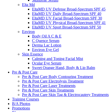
SkinBrite Serum
Elta Md
EltaMD UV Defense Broad-Spectrum SPF 45
EltaMD UV Daily Broad-Spectrum SPF 40
EltaMD UV Facial Broad-Spectrum SPF 30
EltaMD UV Physical Broad-Spectrum SPF 41
EltaMD UV Sport Broad-Spectrum SPF 50
Environ
Body Oil A C & E
C Quence Serum
Derma Lac Lotion
Environ Eye Gel
Skin Essence
Calming and Toning Facial Mist
Ocular Eye Serum
Sweet Orange Hand, Body & Lip Balm
Pre & Post Care
Pre & Post Care Body Contouring Treatment
Pre & Post Care Electrolysis Treatment
Pre & Post Care Laser Treatments
Pre & Post Care Skin Treatments
Pre & Post Care Skin Tag & Electrocautery Treatments
Training Courses
B/A Photos
Promotions