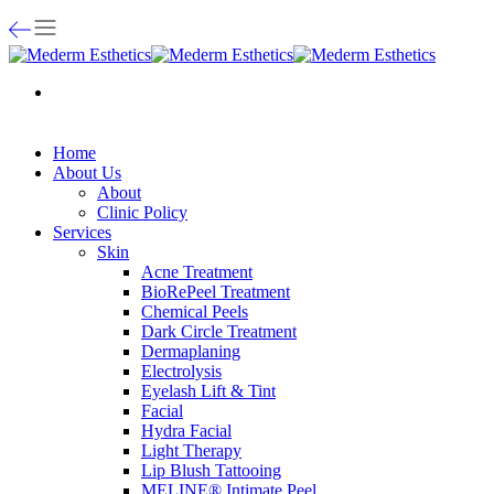
Home
About Us
About
Clinic Policy
Services
Skin
Acne Treatment
BioRePeel Treatment
Chemical Peels
Dark Circle Treatment
Dermaplaning
Electrolysis
Eyelash Lift & Tint
Facial
Hydra Facial
Light Therapy
Lip Blush Tattooing
MELINE® Intimate Peel