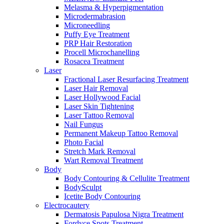
Melasma & Hyperpigmentation
Microdermabrasion
Microneedling
Puffy Eye Treatment
PRP Hair Restoration
Procell Microchanelling
Rosacea Treatment
Laser
Fractional Laser Resurfacing Treatment
Laser Hair Removal
Laser Hollywood Facial
Laser Skin Tightening
Laser Tattoo Removal
Nail Fungus
Permanent Makeup Tattoo Removal
Photo Facial
Stretch Mark Removal
Wart Removal Treatment
Body
Body Contouring & Cellulite Treatment
BodySculpt
Icetite Body Contouring
Electrocautery
Dermatosis Papulosa Nigra Treatment
Fordyce Spots Treatment