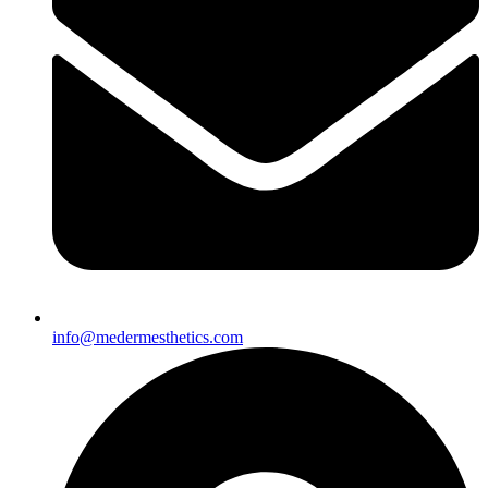
info@medermesthetics.com