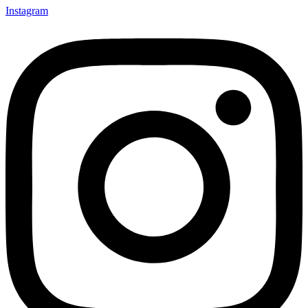
Instagram