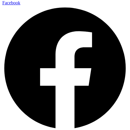
Facebook