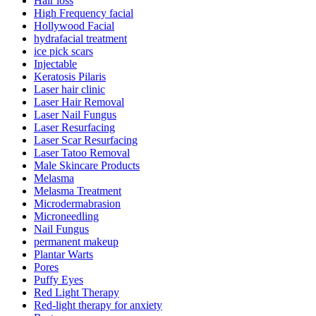
Hair loss
High Frequency facial
Hollywood Facial
hydrafacial treatment
ice pick scars
Injectable
Keratosis Pilaris
Laser hair clinic
Laser Hair Removal
Laser Nail Fungus
Laser Resurfacing
Laser Scar Resurfacing
Laser Tatoo Removal
Male Skincare Products
Melasma
Melasma Treatment
Microdermabrasion
Microneedling
Nail Fungus
permanent makeup
Plantar Warts
Pores
Puffy Eyes
Red Light Therapy
Red-light therapy for anxiety