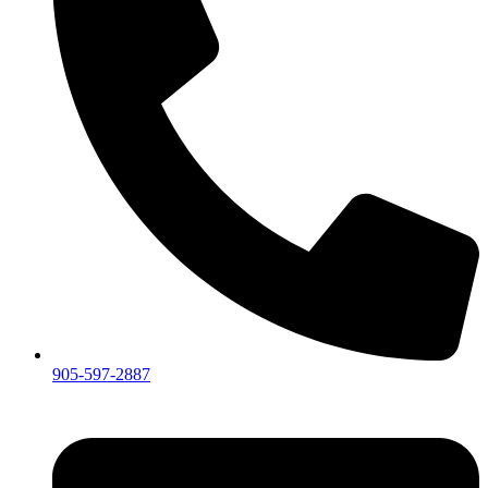
905-597-2887