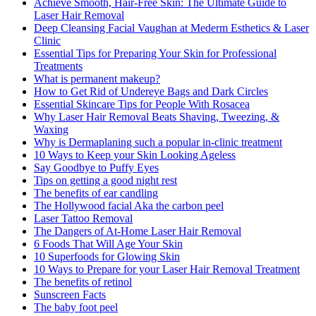
Achieve Smooth, Hair-Free Skin: The Ultimate Guide to
Laser Hair Removal
Deep Cleansing Facial Vaughan at Mederm Esthetics & Laser
Clinic
Essential Tips for Preparing Your Skin for Professional
Treatments
What is permanent makeup?
How to Get Rid of Undereye Bags and Dark Circles
Essential Skincare Tips for People With Rosacea
Why Laser Hair Removal Beats Shaving, Tweezing, &
Waxing
Why is Dermaplaning such a popular in-clinic treatment
10 Ways to Keep your Skin Looking Ageless
Say Goodbye to Puffy Eyes
Tips on getting a good night rest
The benefits of ear candling
The Hollywood facial Aka the carbon peel
Laser Tattoo Removal
The Dangers of At-Home Laser Hair Removal
6 Foods That Will Age Your Skin
10 Superfoods for Glowing Skin
10 Ways to Prepare for your Laser Hair Removal Treatment
The benefits of retinol
Sunscreen Facts
The baby foot peel