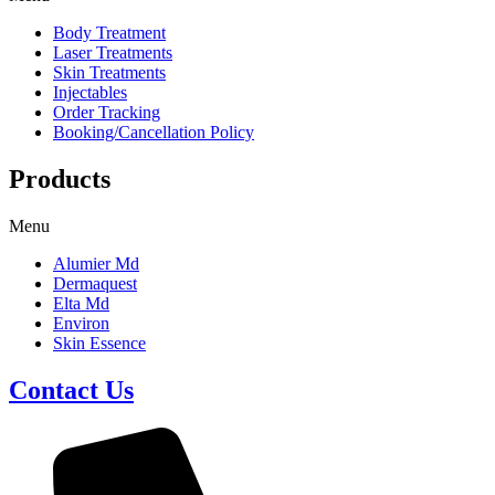
Body Treatment
Laser Treatments
Skin Treatments
Injectables
Order Tracking
Booking/Cancellation Policy
Products
Menu
Alumier Md
Dermaquest
Elta Md
Environ
Skin Essence
Contact Us