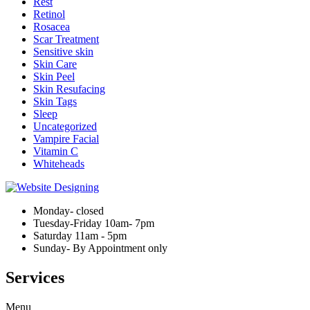
Rest
Retinol
Rosacea
Scar Treatment
Sensitive skin
Skin Care
Skin Peel
Skin Resufacing
Skin Tags
Sleep
Uncategorized
Vampire Facial
Vitamin C
Whiteheads
Monday- closed
Tuesday-Friday 10am- 7pm
Saturday 11am - 5pm
Sunday- By Appointment only
Services
Menu