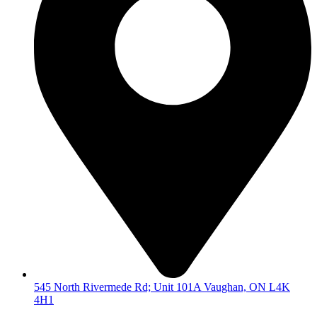
545 North Rivermede Rd; Unit 101A Vaughan, ON L4K
4H1