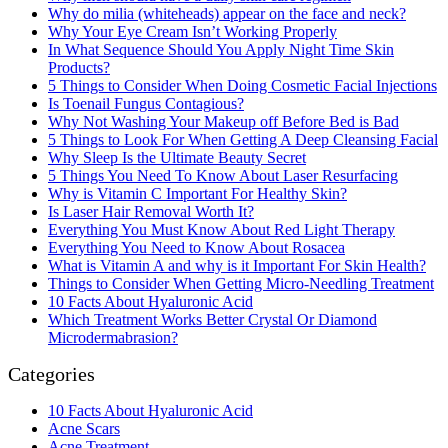
Why do milia (whiteheads) appear on the face and neck?
Why Your Eye Cream Isn’t Working Properly
In What Sequence Should You Apply Night Time Skin
Products?
5 Things to Consider When Doing Cosmetic Facial Injections
Is Toenail Fungus Contagious?
Why Not Washing Your Makeup off Before Bed is Bad
5 Things to Look For When Getting A Deep Cleansing Facial
Why Sleep Is the Ultimate Beauty Secret
5 Things You Need To Know About Laser Resurfacing
Why is Vitamin C Important For Healthy Skin?
Is Laser Hair Removal Worth It?
Everything You Must Know About Red Light Therapy
Everything You Need to Know About Rosacea
What is Vitamin A and why is it Important For Skin Health?
Things to Consider When Getting Micro-Needling Treatment
10 Facts About Hyaluronic Acid
Which Treatment Works Better Crystal Or Diamond
Microdermabrasion?
Categories
10 Facts About Hyaluronic Acid
Acne Scars
Acne Treatment