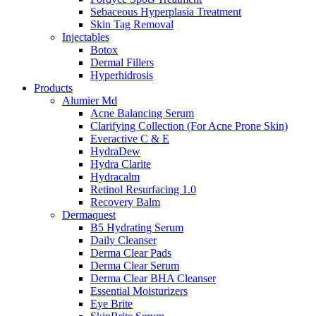
Sebaceous Hyperplasia Treatment
Skin Tag Removal
Injectables
Botox
Dermal Fillers
Hyperhidrosis
Products
Alumier Md
Acne Balancing Serum
Clarifying Collection (For Acne Prone Skin)
Everactive C & E
HydraDew
Hydra Clarite
Hydracalm
Retinol Resurfacing 1.0
Recovery Balm
Dermaquest
B5 Hydrating Serum
Daily Cleanser
Derma Clear Pads
Derma Clear Serum
Derma Clear BHA Cleanser
Essential Moisturizers
Eye Brite