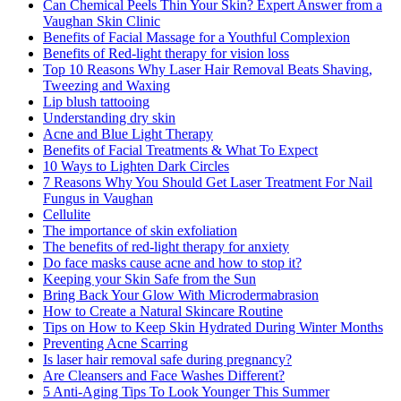
Can Chemical Peels Thin Your Skin? Expert Answer from a
Vaughan Skin Clinic
Benefits of Facial Massage for a Youthful Complexion
Benefits of Red-light therapy for vision loss
Top 10 Reasons Why Laser Hair Removal Beats Shaving,
Tweezing and Waxing
Lip blush tattooing
Understanding dry skin
Acne and Blue Light Therapy
Benefits of Facial Treatments & What To Expect
10 Ways to Lighten Dark Circles
7 Reasons Why You Should Get Laser Treatment For Nail
Fungus in Vaughan
Cellulite
The importance of skin exfoliation
The benefits of red-light therapy for anxiety
Do face masks cause acne and how to stop it?
Keeping your Skin Safe from the Sun
Bring Back Your Glow With Microdermabrasion
How to Create a Natural Skincare Routine
Tips on How to Keep Skin Hydrated During Winter Months
Preventing Acne Scarring
Is laser hair removal safe during pregnancy?
Are Cleansers and Face Washes Different?
5 Anti-Aging Tips To Look Younger This Summer