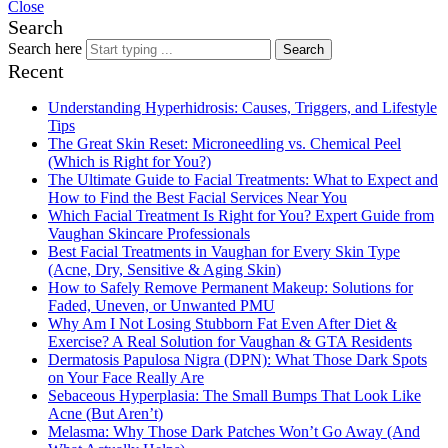
Close
Search
Search here
Search
Recent
Understanding Hyperhidrosis: Causes, Triggers, and Lifestyle
Tips
The Great Skin Reset: Microneedling vs. Chemical Peel
(Which is Right for You?)
The Ultimate Guide to Facial Treatments: What to Expect and
How to Find the Best Facial Services Near You
Which Facial Treatment Is Right for You? Expert Guide from
Vaughan Skincare Professionals
Best Facial Treatments in Vaughan for Every Skin Type
(Acne, Dry, Sensitive & Aging Skin)
How to Safely Remove Permanent Makeup: Solutions for
Faded, Uneven, or Unwanted PMU
Why Am I Not Losing Stubborn Fat Even After Diet &
Exercise? A Real Solution for Vaughan & GTA Residents
Dermatosis Papulosa Nigra (DPN): What Those Dark Spots
on Your Face Really Are
Sebaceous Hyperplasia: The Small Bumps That Look Like
Acne (But Aren’t)
Melasma: Why Those Dark Patches Won’t Go Away (And