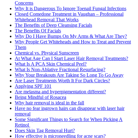
Concerns
Why It is Dangerous To Ignore Toenail Fungal Infections
Closed Comedone Treatment in Vaughan – Professional
Whitehead Removal That Works
The Benefits of Deep Cleansing Facials
The Benefits Of Facials
Why Do I Have Bumps On My Arms & What Are They?
Why People Get Whiteheads and How to Treat and Prevent
Them
Chemical vs. Physical Sunscreen
At What Age Can I Start Laser Hair Removal Treatments?
What Is A PCA Skin Chemical Peel?
What Is Non-Ablative Fractional Resurfacing?
Why Your Breakouts Are Taking So Long To Go Away
Are Laser Treatments Worth It For Dark Circles?
Applying SPF 101
Are melasma and hyperpigmentation different?
Being Mindful of Rosacea
Why hair removal is ideal in the fall
Have no fear ingrown hairs can disappear with laser hair
removal
Some Significant Things to Search for When Picking A
Retinol
Does Skin Tag Removal Hurt?
How effective is microneedling for acne scars?