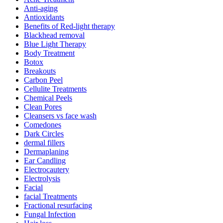
Anti-aging
Antioxidants
Benefits of Red-light therapy
Blackhead removal
Blue Light Therapy
Body Treatment
Botox
Breakouts
Carbon Peel
Cellulite Treatments
Chemical Peels
Clean Pores
Cleansers vs face wash
Comedones
Dark Circles
dermal fillers
Dermaplaning
Ear Candling
Electrocautery
Electrolysis
Facial
facial Treatments
Fractional resurfacing
Fungal Infection