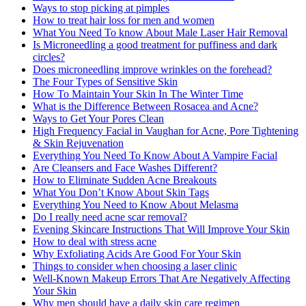
Ways to stop picking at pimples
How to treat hair loss for men and women
What You Need To know About Male Laser Hair Removal
Is Microneedling a good treatment for puffiness and dark
circles?
Does microneedling improve wrinkles on the forehead?
The Four Types of Sensitive Skin
How To Maintain Your Skin In The Winter Time
What is the Difference Between Rosacea and Acne?
Ways to Get Your Pores Clean
High Frequency Facial in Vaughan for Acne, Pore Tightening
& Skin Rejuvenation
Everything You Need To Know About A Vampire Facial
Are Cleansers and Face Washes Different?
How to Eliminate Sudden Acne Breakouts
What You Don’t Know About Skin Tags
Everything You Need to Know About Melasma
Do I really need acne scar removal?
Evening Skincare Instructions That Will Improve Your Skin
How to deal with stress acne
Why Exfoliating Acids Are Good For Your Skin
Things to consider when choosing a laser clinic
Well-Known Makeup Errors That Are Negatively Affecting
Your Skin
Why men should have a daily skin care regimen