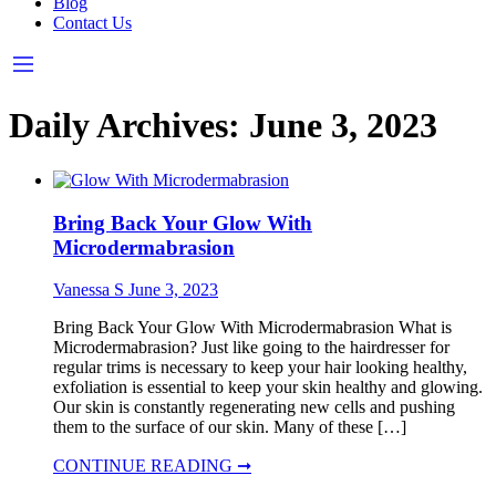
Blog
Contact Us
Daily Archives:
June 3, 2023
Bring Back Your Glow With
Microdermabrasion
Vanessa S
June 3, 2023
Bring Back Your Glow With Microdermabrasion What is
Microdermabrasion? Just like going to the hairdresser for
regular trims is necessary to keep your hair looking healthy,
exfoliation is essential to keep your skin healthy and glowing.
Our skin is constantly regenerating new cells and pushing
them to the surface of our skin. Many of these […]
CONTINUE READING ➞