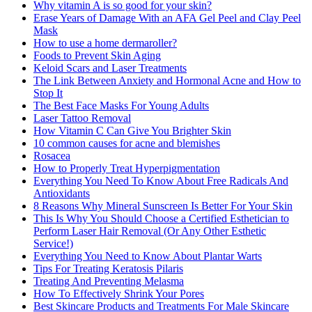
Why vitamin A is so good for your skin?
Erase Years of Damage With an AFA Gel Peel and Clay Peel
Mask
How to use a home dermaroller?
Foods to Prevent Skin Aging
Keloid Scars and Laser Treatments
The Link Between Anxiety and Hormonal Acne and How to
Stop It
The Best Face Masks For Young Adults
Laser Tattoo Removal
How Vitamin C Can Give You Brighter Skin
10 common causes for acne and blemishes
Rosacea
How to Properly Treat Hyperpigmentation
Everything You Need To Know About Free Radicals And
Antioxidants
8 Reasons Why Mineral Sunscreen Is Better For Your Skin
This Is Why You Should Choose a Certified Esthetician to
Perform Laser Hair Removal (Or Any Other Esthetic
Service!)
Everything You Need to Know About Plantar Warts
Tips For Treating Keratosis Pilaris
Treating And Preventing Melasma
How To Effectively Shrink Your Pores
Best Skincare Products and Treatments For Male Skincare