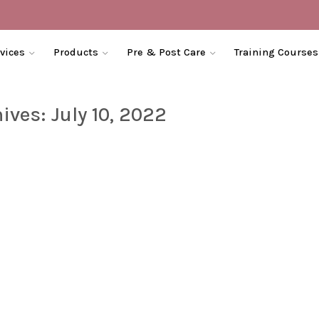
vices
Products
Pre & Post Care
Training Courses
hives:
July 10, 2022