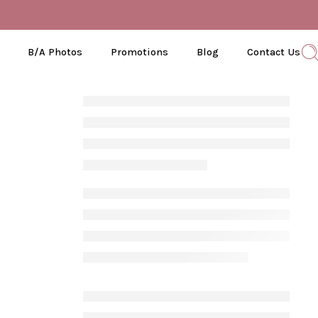
B/A Photos
Promotions
Blog
Contact Us