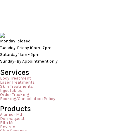
stick around or what they even are? Have
you just dismissed them as pimples or a
flare up of sensitive skin? Those small
bumps are a condition called keratosis
pilaris and while it […]
Monday- closed
Tuesday-Friday 10am- 7pm
Saturday 11am - 5pm
Sunday- By Appointment only
Services
Body Treatment
Laser Treatments
Skin Treatments
Injectables
Order Tracking
Booking/Cancellation Policy
Products
Alumier Md
Dermaquest
Elta Md
Environ
Skin Essence