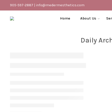
905-597-2887
|
info@medermesthetics.com
Home
About Us
Ser
Daily Arc
Tips For Treating Keratosis Pilaris
Vanessa S
July 10, 2022