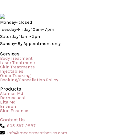
Monday- closed
Tuesday-Friday 10am- 7pm
Saturday 11am - 5pm
Sunday- By Appointment only
Services
Body Treatment
Laser Treatments
Skin Treatments
Injectables
Order Tracking
Booking/Cancellation Policy
Products
Are Cleansers and Face Washes Different? As we use many
Alumier Md
Dermaquest
different products for our skin in order to maintain a
Elta Md
Environ
rejuvenated and fresh look, we must understand that particular
Skin Essence
products work for specific reasons. Every product performs a
Contact Us
particular task and is meant to function to cater to certain
905-597-2887
needs of the skin. So, when […]
info@medermesthetics.com