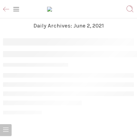
Daily Archives:
June 2, 2021
Are Cleansers and Face Washes Different
Vanessa S
June 2, 2021
CONTINUE READING ➞