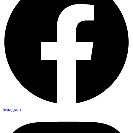
Instagram