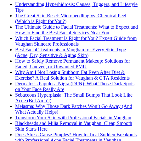
Understanding Hyperhidrosis: Causes, Triggers, and Lifestyle
Tips
The Great Skin Reset: Microneedling vs. Chemical Peel
(Which is Right for You?)
The Ultimate Guide to Facial Treatments: What to Expect and
How to Find the Best Facial Services Near You
Which Facial Treatment Is Right for You? Expert Guide from
Vaughan Skincare Professionals
Best Facial Treatments in Vaughan for Every Skin Type
(Acne, Dry, Sensitive & Aging Skin)
How to Safely Remove Permanent Makeup: Solutions for
Faded, Uneven, or Unwanted PMU
Why Am I Not Losing Stubborn Fat Even After Diet &
Exercise? A Real Solution for Vaughan & GTA Residents
Dermatosis Papulosa Nigra (DPN): What Those Dark Spots
on Your Face Really Are
Sebaceous Hyperplasia: The Small Bumps That Look Like
Acne (But Aren’t)
Melasma: Why Those Dark Patches Won’t Go Away (And
What Actually Helps)
Transform Your Skin with Professional Facials in Vaughan
Blackheads and Milia Removal in Vaughan: Clear, Smooth
Skin Starts Here
Does Stress Cause Pimples? How to Treat Sudden Breakouts
with Professional Acne Facial Treatments in Vaughan