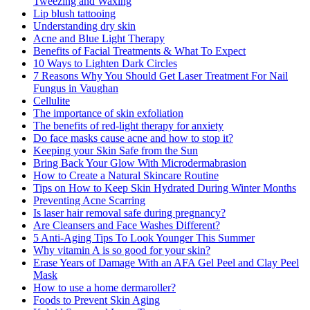
Tweezing and Waxing
Lip blush tattooing
Understanding dry skin
Acne and Blue Light Therapy
Benefits of Facial Treatments & What To Expect
10 Ways to Lighten Dark Circles
7 Reasons Why You Should Get Laser Treatment For Nail
Fungus in Vaughan
Cellulite
The importance of skin exfoliation
The benefits of red-light therapy for anxiety
Do face masks cause acne and how to stop it?
Keeping your Skin Safe from the Sun
Bring Back Your Glow With Microdermabrasion
How to Create a Natural Skincare Routine
Tips on How to Keep Skin Hydrated During Winter Months
Preventing Acne Scarring
Is laser hair removal safe during pregnancy?
Are Cleansers and Face Washes Different?
5 Anti-Aging Tips To Look Younger This Summer
Why vitamin A is so good for your skin?
Erase Years of Damage With an AFA Gel Peel and Clay Peel
Mask
How to use a home dermaroller?
Foods to Prevent Skin Aging