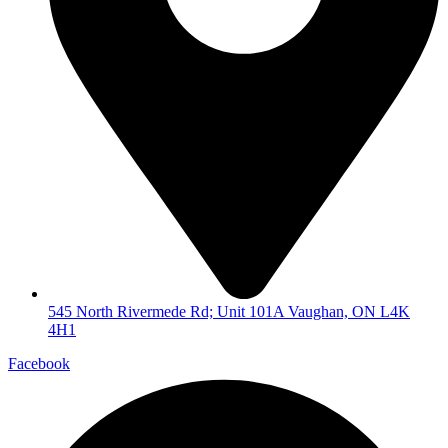
545 North Rivermede Rd; Unit 101A Vaughan, ON L4K
4H1
Facebook