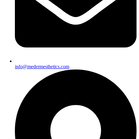
info@medermesthetics.com