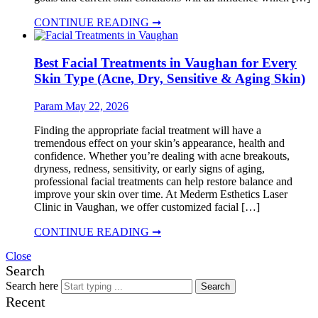
CONTINUE READING ➞
Best Facial Treatments in Vaughan for Every
Skin Type (Acne, Dry, Sensitive & Aging Skin)
Param
May 22, 2026
Finding the appropriate facial treatment will have a
tremendous effect on your skin’s appearance, health and
confidence. Whether you’re dealing with acne breakouts,
dryness, redness, sensitivity, or early signs of aging,
professional facial treatments can help restore balance and
improve your skin over time. At Mederm Esthetics Laser
Clinic in Vaughan, we offer customized facial […]
CONTINUE READING ➞
Close
Search
Search here
Search
Recent