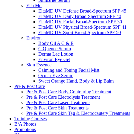
SkinBrite Serum
Elta Md
EltaMD UV Defense Broad-Spectrum SPF 45
EltaMD UV Daily Broad-Spectrum SPF 40
EltaMD UV Facial Broad-Spectrum SPF 30
EltaMD UV Physical Broad-Spectrum SPF 41
EltaMD UV Sport Broad-Spectrum SPF 50
Environ
Body Oil A C & E
C Quence Serum
Derma Lac Lotion
Environ Eye Gel
Skin Essence
Calming and Toning Facial Mist
Ocular Eye Serum
Sweet Orange Hand, Body & Lip Balm
Pre & Post Care
Pre & Post Care Body Contouring Treatment
Pre & Post Care Electrolysis Treatment
Pre & Post Care Laser Treatments
Pre & Post Care Skin Treatments
Pre & Post Care Skin Tag & Electrocautery Treatments
Training Courses
B/A Photos
Promotions