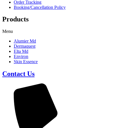
Order Tracking
Booking/Cancellation Policy
Products
Menu
Alumier Md
Dermaquest
Elta Md
Environ
Skin Essence
Contact Us