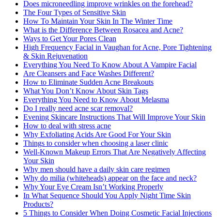
Does microneedling improve wrinkles on the forehead?
The Four Types of Sensitive Skin
How To Maintain Your Skin In The Winter Time
What is the Difference Between Rosacea and Acne?
Ways to Get Your Pores Clean
High Frequency Facial in Vaughan for Acne, Pore Tightening
& Skin Rejuvenation
Everything You Need To Know About A Vampire Facial
Are Cleansers and Face Washes Different?
How to Eliminate Sudden Acne Breakouts
What You Don’t Know About Skin Tags
Everything You Need to Know About Melasma
Do I really need acne scar removal?
Evening Skincare Instructions That Will Improve Your Skin
How to deal with stress acne
Why Exfoliating Acids Are Good For Your Skin
Things to consider when choosing a laser clinic
Well-Known Makeup Errors That Are Negatively Affecting
Your Skin
Why men should have a daily skin care regimen
Why do milia (whiteheads) appear on the face and neck?
Why Your Eye Cream Isn’t Working Properly
In What Sequence Should You Apply Night Time Skin
Products?
5 Things to Consider When Doing Cosmetic Facial Injections