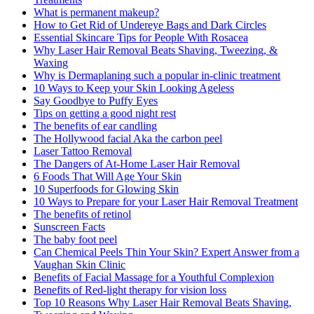
What is permanent makeup?
How to Get Rid of Undereye Bags and Dark Circles
Essential Skincare Tips for People With Rosacea
Why Laser Hair Removal Beats Shaving, Tweezing, &
Waxing
Why is Dermaplaning such a popular in-clinic treatment
10 Ways to Keep your Skin Looking Ageless
Say Goodbye to Puffy Eyes
Tips on getting a good night rest
The benefits of ear candling
The Hollywood facial Aka the carbon peel
Laser Tattoo Removal
The Dangers of At-Home Laser Hair Removal
6 Foods That Will Age Your Skin
10 Superfoods for Glowing Skin
10 Ways to Prepare for your Laser Hair Removal Treatment
The benefits of retinol
Sunscreen Facts
The baby foot peel
Can Chemical Peels Thin Your Skin? Expert Answer from a
Vaughan Skin Clinic
Benefits of Facial Massage for a Youthful Complexion
Benefits of Red-light therapy for vision loss
Top 10 Reasons Why Laser Hair Removal Beats Shaving,