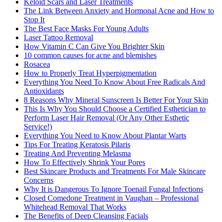
Keloid Scars and Laser Treatments
The Link Between Anxiety and Hormonal Acne and How to
Stop It
The Best Face Masks For Young Adults
Laser Tattoo Removal
How Vitamin C Can Give You Brighter Skin
10 common causes for acne and blemishes
Rosacea
How to Properly Treat Hyperpigmentation
Everything You Need To Know About Free Radicals And
Antioxidants
8 Reasons Why Mineral Sunscreen Is Better For Your Skin
This Is Why You Should Choose a Certified Esthetician to
Perform Laser Hair Removal (Or Any Other Esthetic
Service!)
Everything You Need to Know About Plantar Warts
Tips For Treating Keratosis Pilaris
Treating And Preventing Melasma
How To Effectively Shrink Your Pores
Best Skincare Products and Treatments For Male Skincare
Concerns
Why It is Dangerous To Ignore Toenail Fungal Infections
Closed Comedone Treatment in Vaughan – Professional
Whitehead Removal That Works
The Benefits of Deep Cleansing Facials