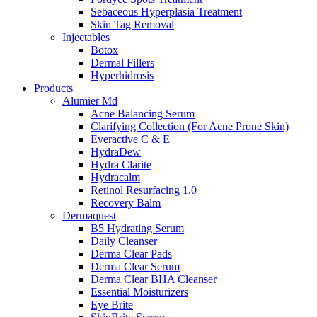
Sebaceous Hyperplasia Treatment
Skin Tag Removal
Injectables
Botox
Dermal Fillers
Hyperhidrosis
Products
Alumier Md
Acne Balancing Serum
Clarifying Collection (For Acne Prone Skin)
Everactive C & E
HydraDew
Hydra Clarite
Hydracalm
Retinol Resurfacing 1.0
Recovery Balm
Dermaquest
B5 Hydrating Serum
Daily Cleanser
Derma Clear Pads
Derma Clear Serum
Derma Clear BHA Cleanser
Essential Moisturizers
Eye Brite