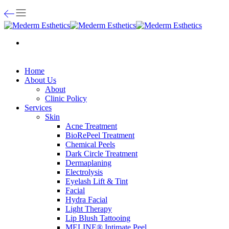
Home
About Us
About
Clinic Policy
Services
Skin
Acne Treatment
BioRePeel Treatment
Chemical Peels
Dark Circle Treatment
Dermaplaning
Electrolysis
Eyelash Lift & Tint
Facial
Hydra Facial
Light Therapy
Lip Blush Tattooing
MELINE® Intimate Peel