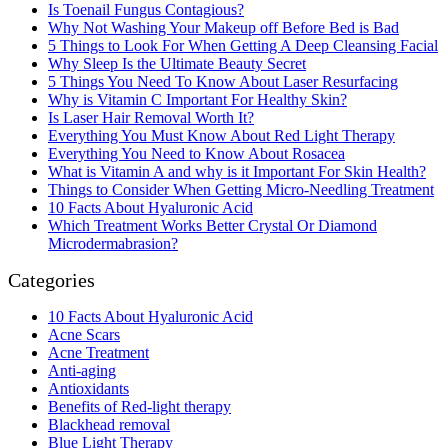
Is Toenail Fungus Contagious?
Why Not Washing Your Makeup off Before Bed is Bad
5 Things to Look For When Getting A Deep Cleansing Facial
Why Sleep Is the Ultimate Beauty Secret
5 Things You Need To Know About Laser Resurfacing
Why is Vitamin C Important For Healthy Skin?
Is Laser Hair Removal Worth It?
Everything You Must Know About Red Light Therapy
Everything You Need to Know About Rosacea
What is Vitamin A and why is it Important For Skin Health?
Things to Consider When Getting Micro-Needling Treatment
10 Facts About Hyaluronic Acid
Which Treatment Works Better Crystal Or Diamond
Microdermabrasion?
Categories
10 Facts About Hyaluronic Acid
Acne Scars
Acne Treatment
Anti-aging
Antioxidants
Benefits of Red-light therapy
Blackhead removal
Blue Light Therapy