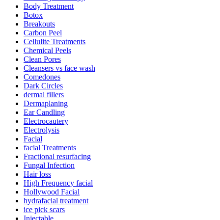
Body Treatment
Botox
Breakouts
Carbon Peel
Cellulite Treatments
Chemical Peels
Clean Pores
Cleansers vs face wash
Comedones
Dark Circles
dermal fillers
Dermaplaning
Ear Candling
Electrocautery
Electrolysis
Facial
facial Treatments
Fractional resurfacing
Fungal Infection
Hair loss
High Frequency facial
Hollywood Facial
hydrafacial treatment
ice pick scars
Injectable