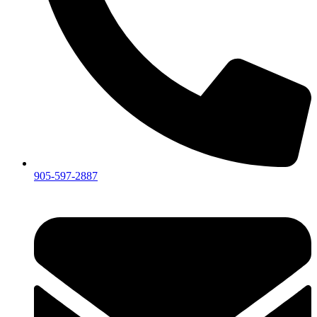
905-597-2887