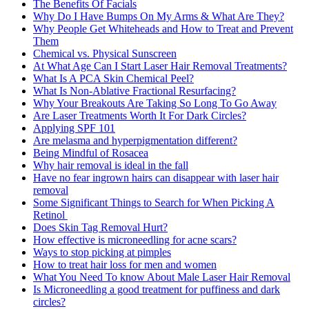
The Benefits Of Facials
Why Do I Have Bumps On My Arms & What Are They?
Why People Get Whiteheads and How to Treat and Prevent
Them
Chemical vs. Physical Sunscreen
At What Age Can I Start Laser Hair Removal Treatments?
What Is A PCA Skin Chemical Peel?
What Is Non-Ablative Fractional Resurfacing?
Why Your Breakouts Are Taking So Long To Go Away
Are Laser Treatments Worth It For Dark Circles?
Applying SPF 101
Are melasma and hyperpigmentation different?
Being Mindful of Rosacea
Why hair removal is ideal in the fall
Have no fear ingrown hairs can disappear with laser hair
removal
Some Significant Things to Search for When Picking A
Retinol
Does Skin Tag Removal Hurt?
How effective is microneedling for acne scars?
Ways to stop picking at pimples
How to treat hair loss for men and women
What You Need To know About Male Laser Hair Removal
Is Microneedling a good treatment for puffiness and dark
circles?