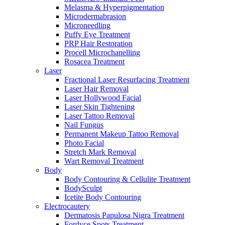
Melasma & Hyperpigmentation
Microdermabrasion
Microneedling
Puffy Eye Treatment
PRP Hair Restoration
Procell Microchanelling
Rosacea Treatment
Laser
Fractional Laser Resurfacing Treatment
Laser Hair Removal
Laser Hollywood Facial
Laser Skin Tightening
Laser Tattoo Removal
Nail Fungus
Permanent Makeup Tattoo Removal
Photo Facial
Stretch Mark Removal
Wart Removal Treatment
Body
Body Contouring & Cellulite Treatment
BodySculpt
Icetite Body Contouring
Electrocautery
Dermatosis Papulosa Nigra Treatment
Fordyce Spots Treatment