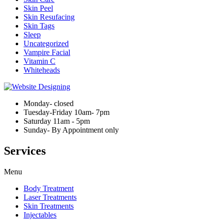
Skin Peel
Skin Resufacing
Skin Tags
Sleep
Uncategorized
Vampire Facial
Vitamin C
Whiteheads
Monday- closed
Tuesday-Friday 10am- 7pm
Saturday 11am - 5pm
Sunday- By Appointment only
Services
Menu
Body Treatment
Laser Treatments
Skin Treatments
Injectables