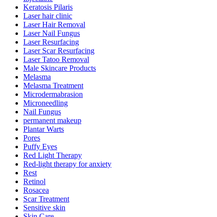
Keratosis Pilaris
Laser hair clinic
Laser Hair Removal
Laser Nail Fungus
Laser Resurfacing
Laser Scar Resurfacing
Laser Tatoo Removal
Male Skincare Products
Melasma
Melasma Treatment
Microdermabrasion
Microneedling
Nail Fungus
permanent makeup
Plantar Warts
Pores
Puffy Eyes
Red Light Therapy
Red-light therapy for anxiety
Rest
Retinol
Rosacea
Scar Treatment
Sensitive skin
Skin Care