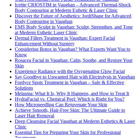
Icetite CRIOSTIM in Vaughan – Advanced Thermal-Shock
Body Contouring at Mederm Esthetic & Laser Clinic
Discover the Future of Aesthetics: JordiShape for Advanced
Body Contouring in Vaughan
EMS Body Sculpt in Vaughan: Sculpt, Strengthen, and Tone
at Mederm Esthetic Laser Clinic
Dermal Fillers Treatment in Vaughan: Expert Facial
Enhancement Without Surgery
Considering Botox in Vaughan? What Experts Want You to
Know
Rosacea Facial in Vaughan: Calm, Soothe, and Restore Your
Skin
Experience Radiance with the Oxygenating Glow Facial
Say Goodbye to Unwanted Hair with Electrolysis in Vaughan
Fordyce Spots Treatment in Vaughan – Safe & Effective
Solutions
Melasma: What It Is, Why It Happens, and How to Treat It
HydraFacial vs. Chemical Peel: Which is Right for You?
How Microneedling Can Rejuvenate Your Skin
Achieve Smooth, Hair-Free Skin: The Ultimate Guide to
Laser Hair Removal
Deep Cleansing Facial Vaughan at Mederm Esthetics & Laser
Clinic
Essential Tips for Preparing Your Skin for Professional
Treatments