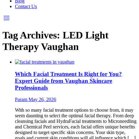
Blog
Contact Us
Tag Archives:
LED Light
Therapy Vaughan
Which Facial Treatment Is Right for You?
Expert Guide from Vaughan Skincare
Professionals
Param
May 26, 2026
With so many facial treatment options to choose from, it may
seem daunting to select the optimal facial therapy. From deep
cleansing facials and HydraFacial treatments to Microneedling
and Chemical Peel services, each facial offers unique benefits
designed to target specific skin concerns. Your skin type,
goals and current skin conditions will all influence which […]