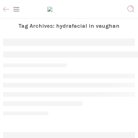
Tag Archives:
hydrafacial in vaughan
Transform Your Skin with Professional
Param
March 2, 2026
CONTINUE READING ➞