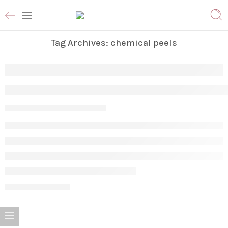
Tag Archives:
chemical peels
The Ultimate Guide to Facial Treatments:
Param
May 28, 2026
CONTINUE READING ➞