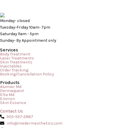
Monday- closed
Tuesday-Friday 10am- 7pm
Saturday 11am - 5pm
Sunday- By Appointment only
Services
Body Treatment
Laser Treatments
Skin Treatments
Injectables
Order Tracking
Booking/Cancellation Policy
Products
In the world of skincare, there is a massive difference between
Alumier Md
Dermaquest
a daily at-home routine and the transformative results of a
Elta Md
Environ
professional treatment. While serums, cleansers, and
Skin Essence
moisturizers keep your skin ticking over day-to-day, a
Contact Us
professional facial acts as a deep reset button for your
905-597-2887
complexion. Whether you are trying to combat stubborn acne,
info@medermesthetics.com
reverse […]