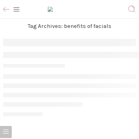
Tag Archives:
benefits of facials
The Ultimate Guide to Facial Treatments:
Param
May 28, 2026
CONTINUE READING ➞