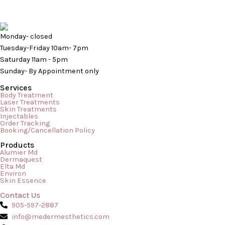
Monday- closed
Tuesday-Friday 10am- 7pm
Saturday 11am - 5pm
Sunday- By Appointment only
Services
Body Treatment
Laser Treatments
Skin Treatments
Injectables
Order Tracking
Booking/Cancellation Policy
Products
In the world of skincare, there is a massive difference between
Alumier Md
Dermaquest
a daily at-home routine and the transformative results of a
Elta Md
Environ
professional treatment. While serums, cleansers, and
Skin Essence
moisturizers keep your skin ticking over day-to-day, a
Contact Us
professional facial acts as a deep reset button for your
905-597-2887
complexion. Whether you are trying to combat stubborn acne,
info@medermesthetics.com
reverse […]