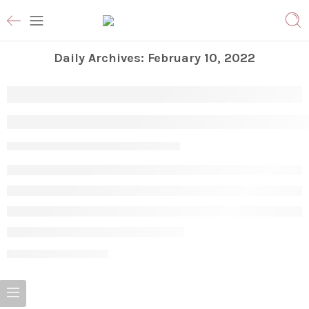
Daily Archives:
February 10, 2022
Why Do I Have Bumps On My Arms & 
Vanessa S
February 10, 2022
CONTINUE READING ➞