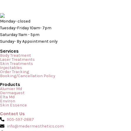
Monday- closed
Tuesday-Friday 10am- 7pm
Saturday 11am - 5pm
Sunday- By Appointment only
Services
Body Treatment
Laser Treatments
Skin Treatments
Injectables
Order Tracking
Booking/Cancellation Policy
Products
Why Do I Have Bumps On My Arms & What Are They? Are you
Alumier Md
Dermaquest
someone that has experienced weird bumps on your skin?
Elta Md
Environ
Bumps On My Arms Has it been causing you anxiety and or
Skin Essence
stress because you don’t know what is causing them or what
Contact Us
they are? Well, you could very well be asking […]
905-597-2887
info@medermesthetics.com